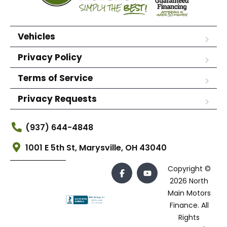
Vehicles
Privacy Policy
Terms of Service
Privacy Requests
(937) 644-4848
1001 E 5th St, Marysville, OH 43040
Copyright ©
2026 North
Main Motors
Finance. All
Rights