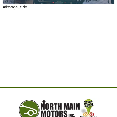
#image_title