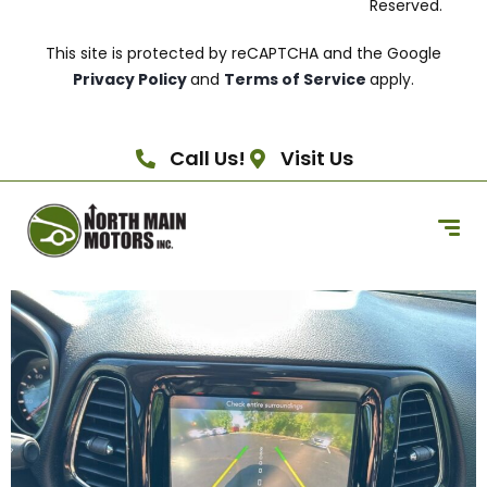
Reserved.
This site is protected by reCAPTCHA and the Google
Privacy Policy
and
Terms of Service
apply.
Call Us!
Visit Us