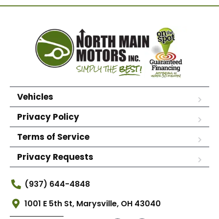
Vehicles
Privacy Policy
Terms of Service
Privacy Requests
(937) 644-4848
1001 E 5th St, Marysville, OH 43040