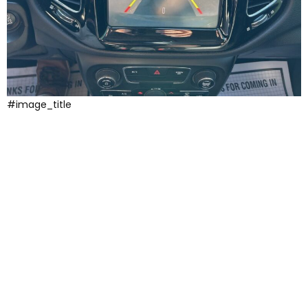
#image_title