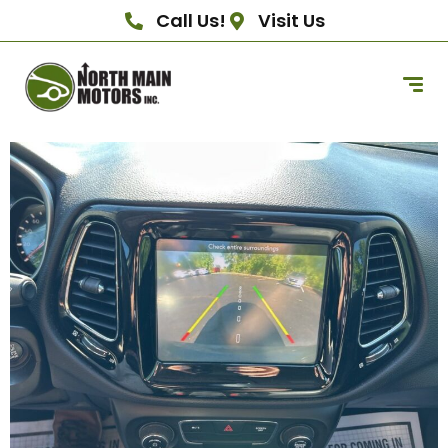
Call Us!
Visit Us