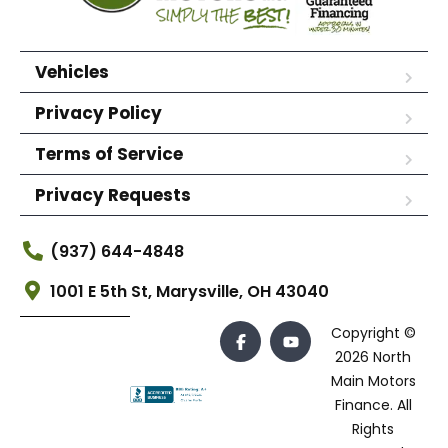
Vehicles
Privacy Policy
Terms of Service
Privacy Requests
(937) 644-4848
1001 E 5th St, Marysville, OH 43040
Copyright ©
2026 North
Main Motors
Finance. All
Rights