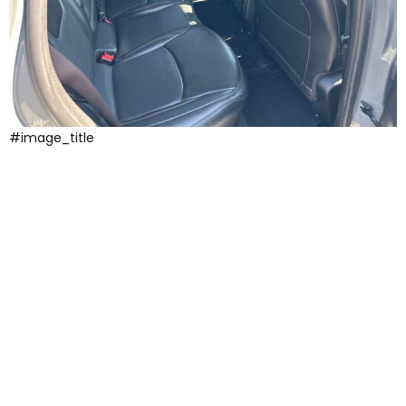
#image_title