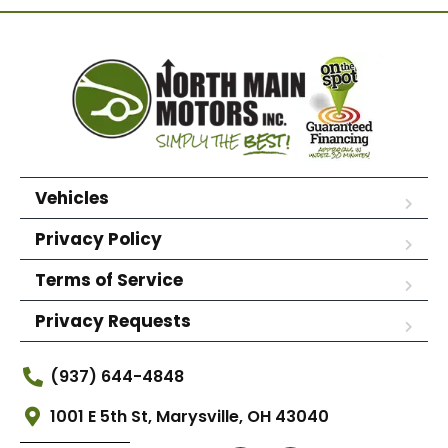
Vehicles
Privacy Policy
Terms of Service
Privacy Requests
(937) 644-4848
1001 E 5th St, Marysville, OH 43040