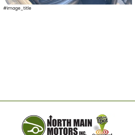
#image_title