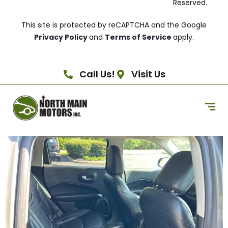
Reserved.
This site is protected by reCAPTCHA and the Google
Privacy Policy
and
Terms of Service
apply.
Call Us!
Visit Us