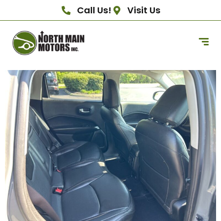
Call Us!
Visit Us