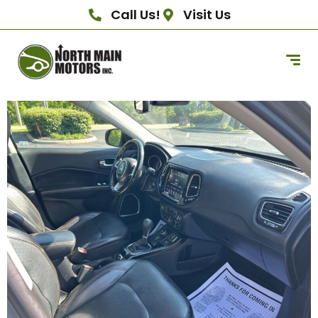
Call Us!
Visit Us