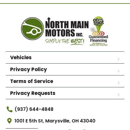
Vehicles
Privacy Policy
Terms of Service
Privacy Requests
(937) 644-4848
1001 E 5th St, Marysville, OH 43040