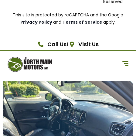
Reserved.
This site is protected by reCAPTCHA and the Google
Privacy Policy
and
Terms of Service
apply.
Call Us!
Visit Us