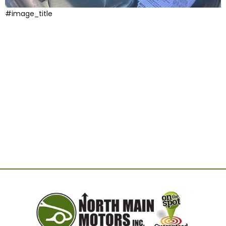
#image_title