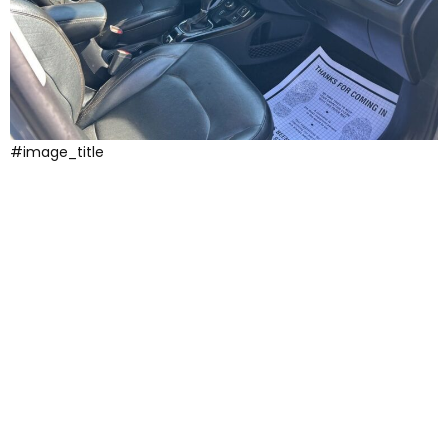
#image_title