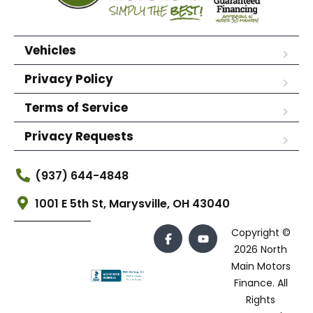
Vehicles
Privacy Policy
Terms of Service
Privacy Requests
(937) 644-4848
1001 E 5th St, Marysville, OH 43040
Copyright ©
2026 North
Main Motors
Finance. All
Rights