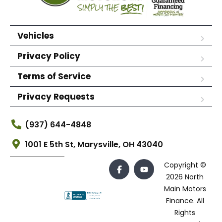
Vehicles
Privacy Policy
Terms of Service
Privacy Requests
(937) 644-4848
1001 E 5th St, Marysville, OH 43040
Copyright ©
2026 North
Main Motors
Finance. All
Rights