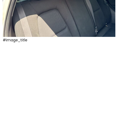
#image_title