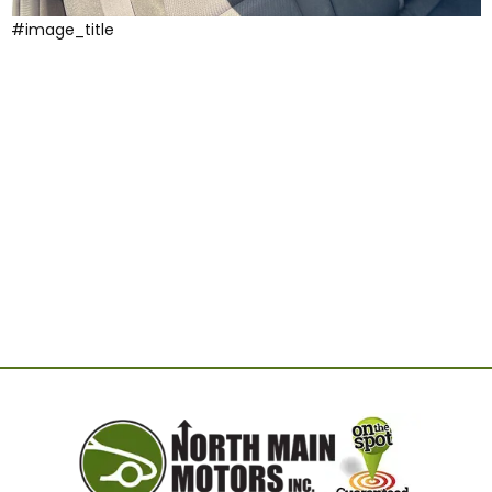
#image_title