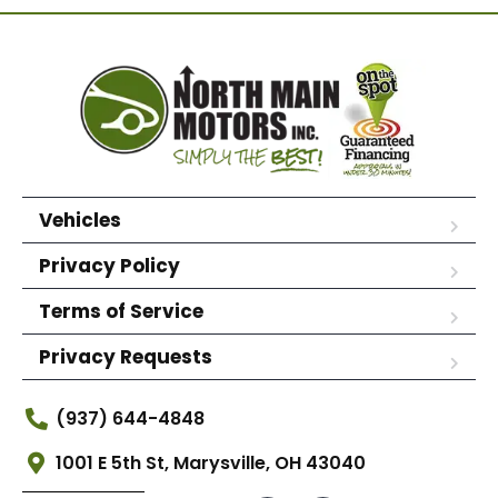
Vehicles
Privacy Policy
Terms of Service
Privacy Requests
(937) 644-4848
1001 E 5th St, Marysville, OH 43040