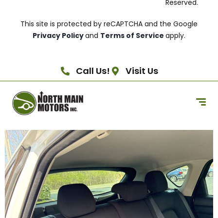
Reserved.
This site is protected by reCAPTCHA and the Google
Privacy Policy
and
Terms of Service
apply.
Call Us!
Visit Us