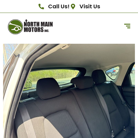
Call Us!
Visit Us