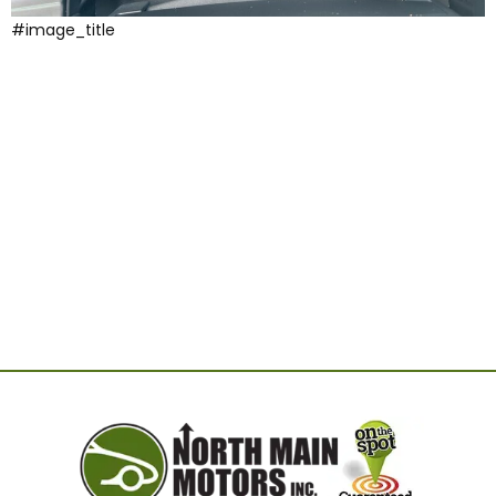
#image_title