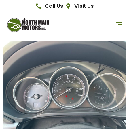
Call Us!
Visit Us