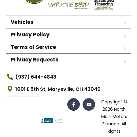
Vehicles
Privacy Policy
Terms of Service
Privacy Requests
(937) 644-4848
1001 E 5th St, Marysville, OH 43040
Copyright ©
2026 North
Main Motors
Finance. All
Rights