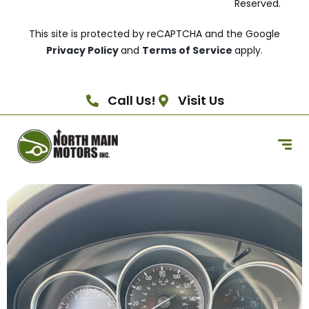
Reserved.
This site is protected by reCAPTCHA and the Google
Privacy Policy
and
Terms of Service
apply.
Call Us!
Visit Us