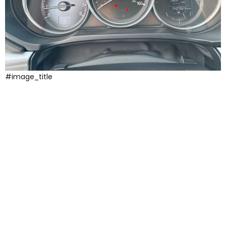
#image_title