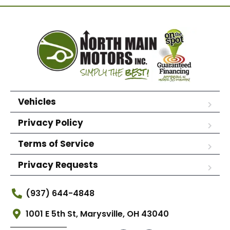
Vehicles
Privacy Policy
Terms of Service
Privacy Requests
(937) 644-4848
1001 E 5th St, Marysville, OH 43040