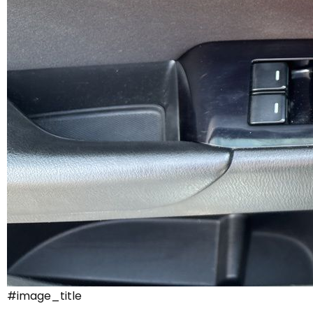
#image_title