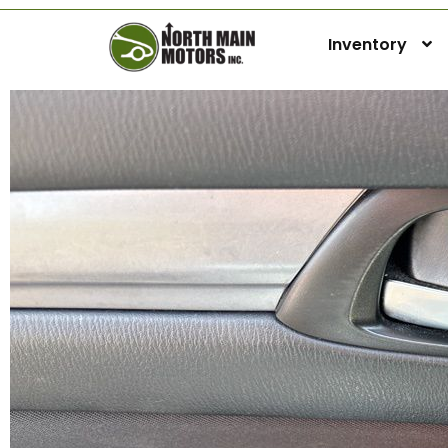
Inventory