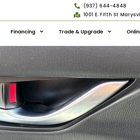
(937) 644-4848
1001 E. Fifth St Marys
Financing
Trade & Upgrade
Onli