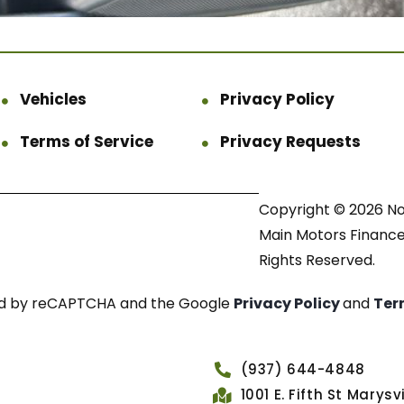
Vehicles
Privacy Policy
Terms of Service
Privacy Requests
Copyright © 2026 N
Main Motors Finance.
Rights Reserved.
cted by reCAPTCHA and the Google
Privacy Policy
and
Ter
(937) 644-4848
1001 E. Fifth St Marys