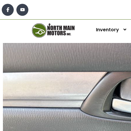
Inventory