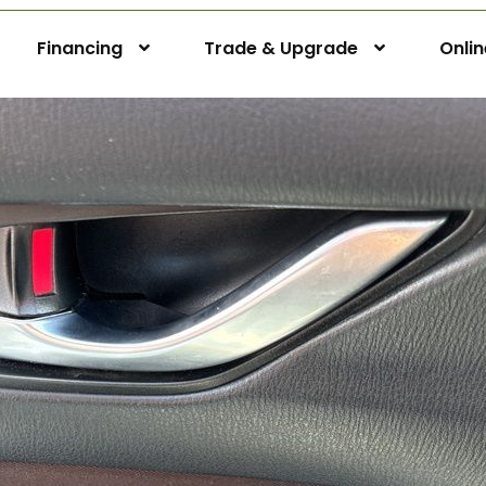
Financing
Trade & Upgrade
Onli