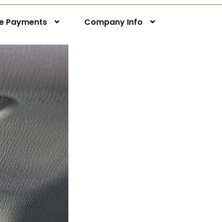
ne Payments
Company Info