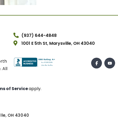
(937) 644-4848
1001 E 5th St, Marysville, OH 43040
orth
 All
ms of Service
apply.
ville, OH 43040