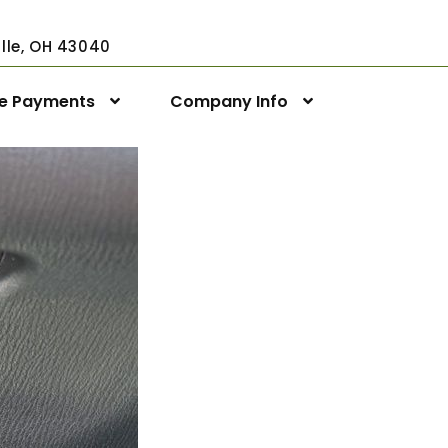
ville, OH 43040
ne Payments
Company Info