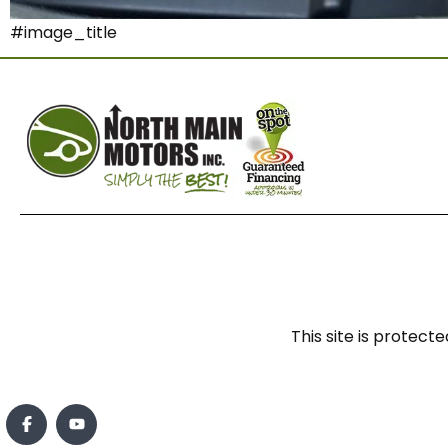
#image_title
This site is prote