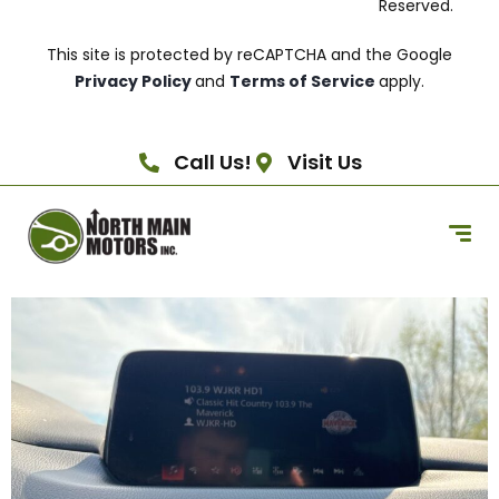
Reserved.
This site is protected by reCAPTCHA and the Google
Privacy Policy
and
Terms of Service
apply.
Call Us!
Visit Us