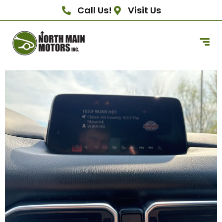
Call Us!
Visit Us