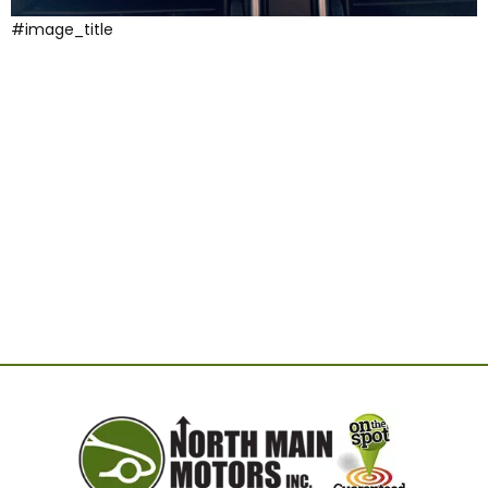
#image_title