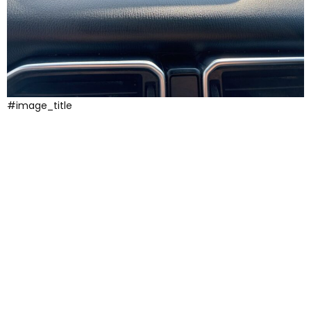
#image_title