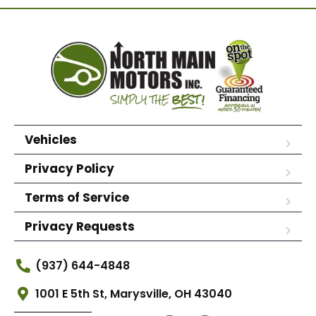
Vehicles
Privacy Policy
Terms of Service
Privacy Requests
(937) 644-4848
1001 E 5th St, Marysville, OH 43040