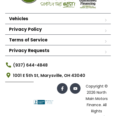
Vehicles
Privacy Policy
Terms of Service
Privacy Requests
(937) 644-4848
1001 E 5th St, Marysville, OH 43040
Copyright ©
2026 North
Main Motors
Finance. All
Rights