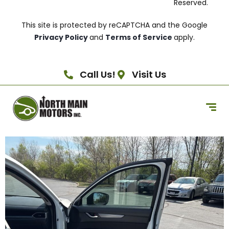
Reserved.
This site is protected by reCAPTCHA and the Google
Privacy Policy
and
Terms of Service
apply.
Call Us!
Visit Us