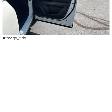
#image_title