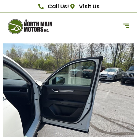
Call Us!
Visit Us