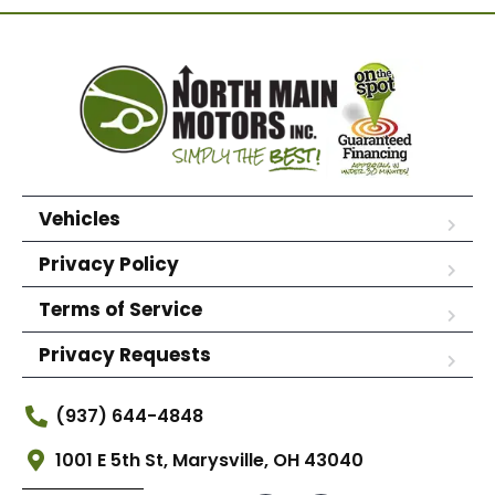
Vehicles
Privacy Policy
Terms of Service
Privacy Requests
(937) 644-4848
1001 E 5th St, Marysville, OH 43040