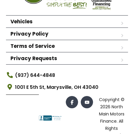
Vehicles
Privacy Policy
Terms of Service
Privacy Requests
(937) 644-4848
1001 E 5th St, Marysville, OH 43040
Copyright ©
2026 North
Main Motors
Finance. All
Rights