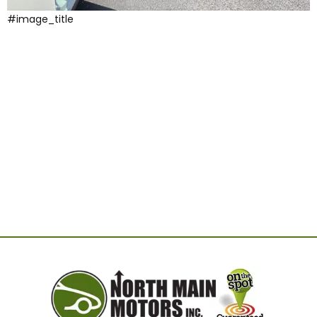
#image_title