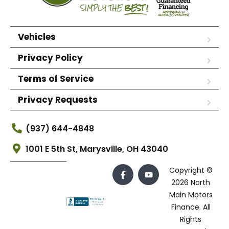
Vehicles
Privacy Policy
Terms of Service
Privacy Requests
(937) 644-4848
1001 E 5th St, Marysville, OH 43040
Copyright ©
2026 North
Main Motors
Finance. All
Rights