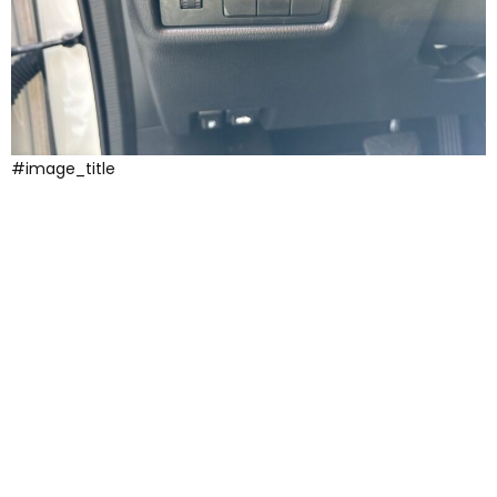
#image_title