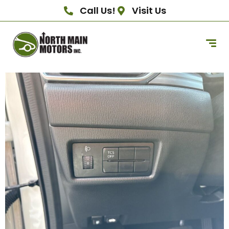
Call Us!
Visit Us