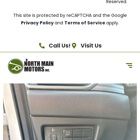
Reserved.
This site is protected by reCAPTCHA and the Google
Privacy Policy
and
Terms of Service
apply.
Call Us!
Visit Us