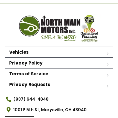
Vehicles
Privacy Policy
Terms of Service
Privacy Requests
(937) 644-4848
1001 E 5th St, Marysville, OH 43040