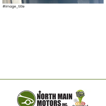
#image_title