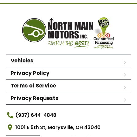
Vehicles
Privacy Policy
Terms of Service
Privacy Requests
(937) 644-4848
1001 E 5th St, Marysville, OH 43040