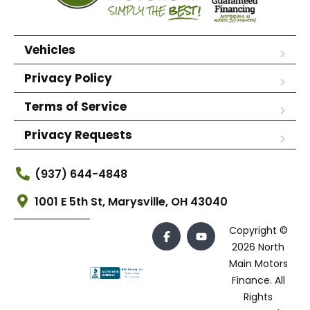
Vehicles
Privacy Policy
Terms of Service
Privacy Requests
(937) 644-4848
1001 E 5th St, Marysville, OH 43040
Copyright ©
2026 North
Main Motors
Finance. All
Rights