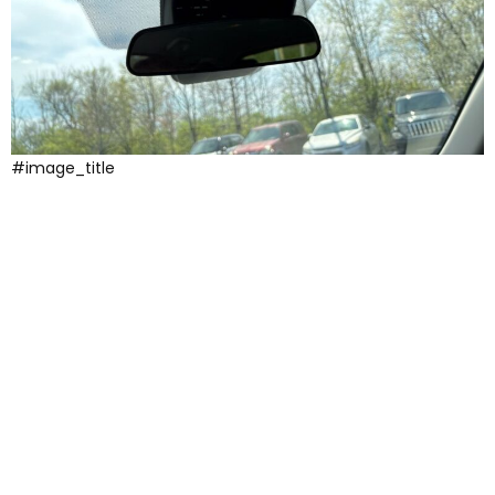
#image_title