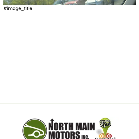
#image_title