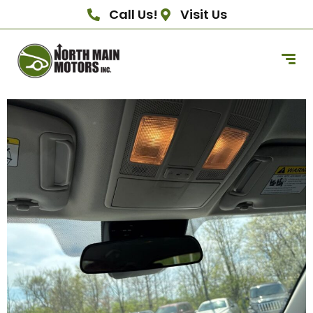
Call Us!
Visit Us