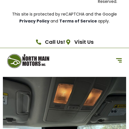
Reserved.
This site is protected by reCAPTCHA and the Google
Privacy Policy
and
Terms of Service
apply.
Call Us!
Visit Us