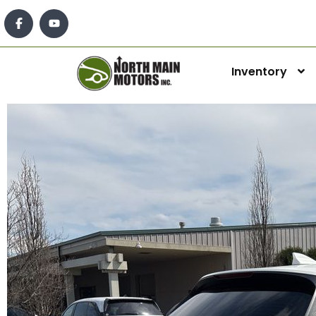
Inventory