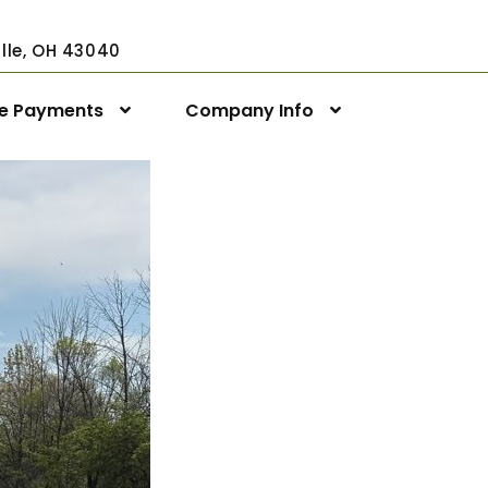
ville, OH 43040
ne Payments
Company Info