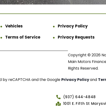
Vehicles
Privacy Policy
Terms of Service
Privacy Requests
Copyright © 2026 N
Main Motors Finance.
Rights Reserved.
cted by reCAPTCHA and the Google
Privacy Policy
and
Ter
(937) 644-4848
1001 E. Fifth St Marys