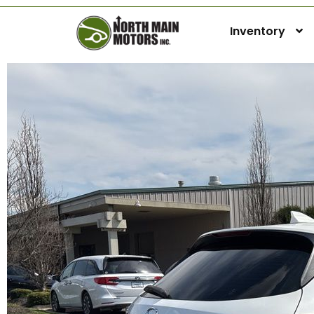
Inventory