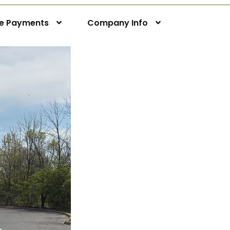
ne Payments
Company Info