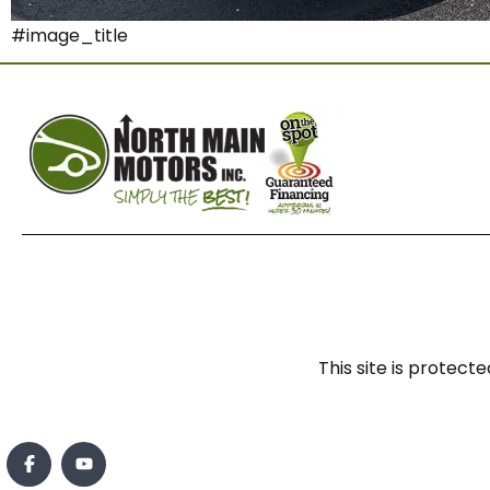
#image_title
This site is prote