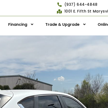
(937) 644-4848
1001 E. Fifth St Marys
Financing
Trade & Upgrade
Onli