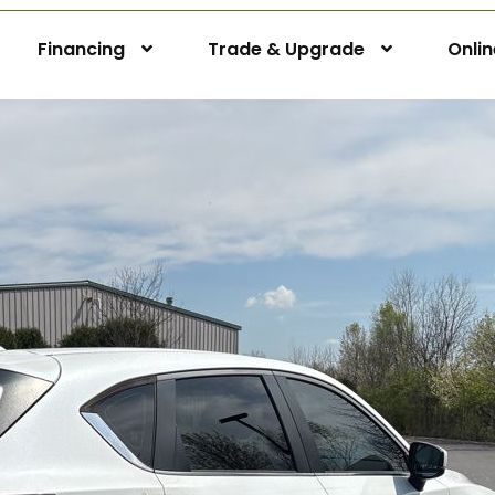
Financing
Trade & Upgrade
Onli