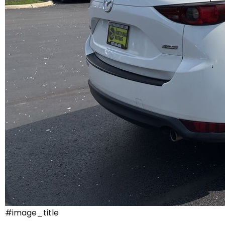
#image_title