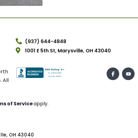
(937) 644-4848
1001 E 5th St, Marysville, OH 43040
orth
 All
ms of Service
apply.
ville, OH 43040