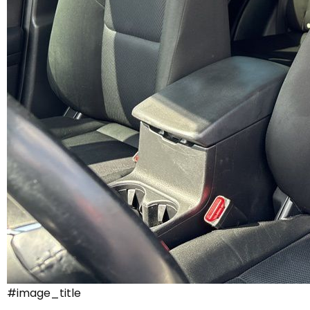
#image_title