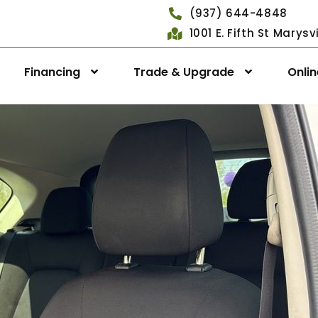
(937) 644-4848
1001 E. Fifth St Marys
Financing
Trade & Upgrade
Onli