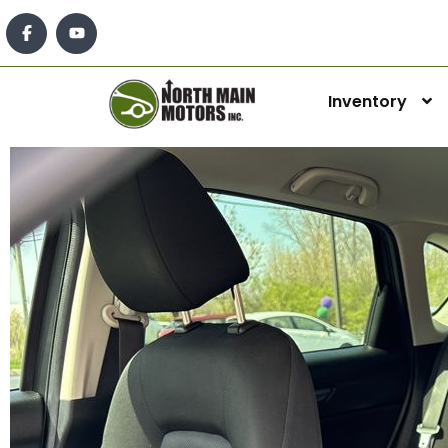
Inventory