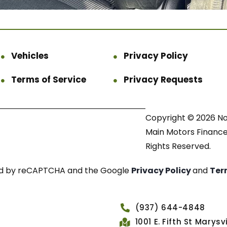
Vehicles
Privacy Policy
Terms of Service
Privacy Requests
Copyright © 2026 N
Main Motors Finance.
Rights Reserved.
cted by reCAPTCHA and the Google
Privacy Policy
and
Ter
(937) 644-4848
1001 E. Fifth St Marys