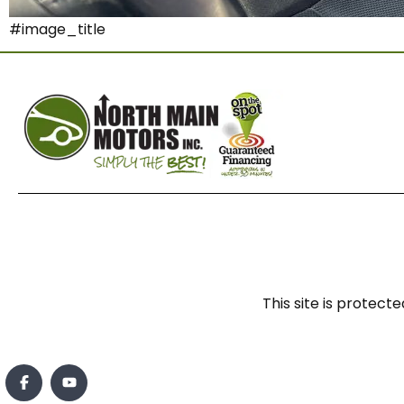
#image_title
This site is prote