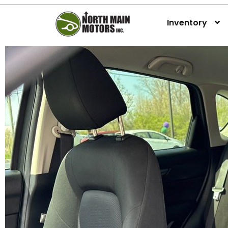
Inventory