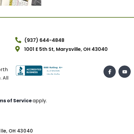
(937) 644-4848
1001 E 5th St, Marysville, OH 43040
orth
 All
ms of Service
apply.
ville, OH 43040