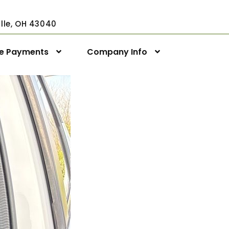
ville, OH 43040
ne Payments
Company Info