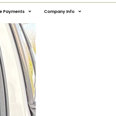
ne Payments
Company Info