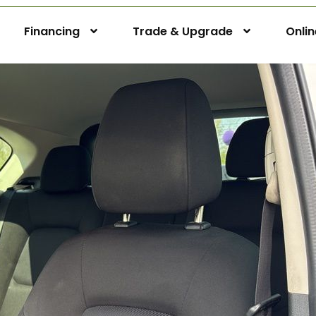
Financing
Trade & Upgrade
Onli