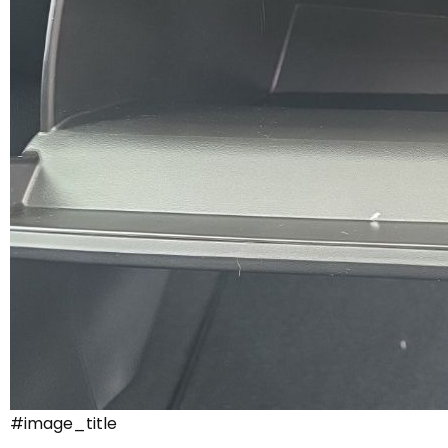
#image_title