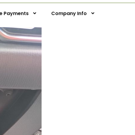
ne Payments
Company Info