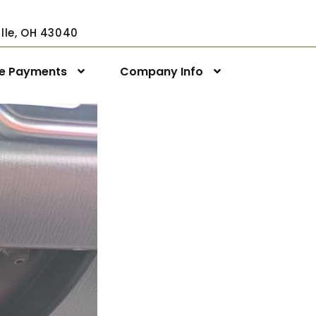
ville, OH 43040
ne Payments
Company Info