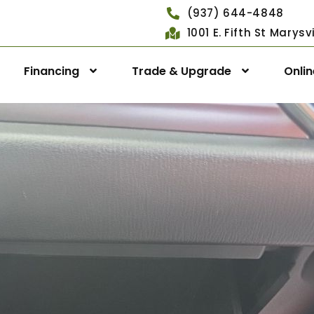
(937) 644-4848
1001 E. Fifth St Marys
Financing
Trade & Upgrade
Onli