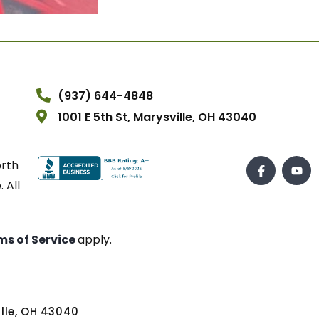
(937) 644-4848
1001 E 5th St, Marysville, OH 43040
orth
 All
ms of Service
apply.
ville, OH 43040