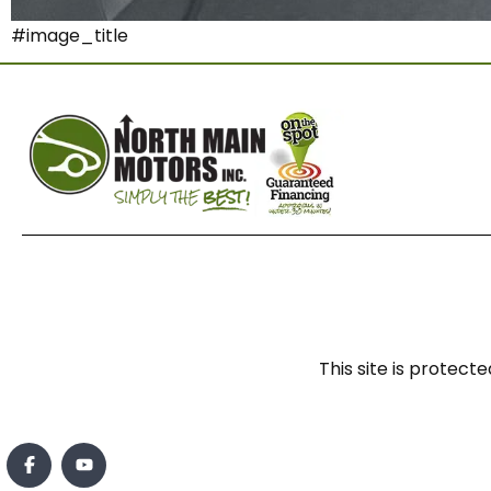
#image_title
This site is prote