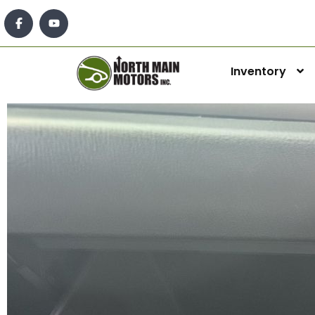
Inventory