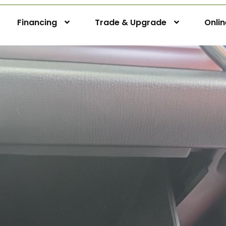
Financing
Trade & Upgrade
Onli