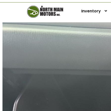
Inventory