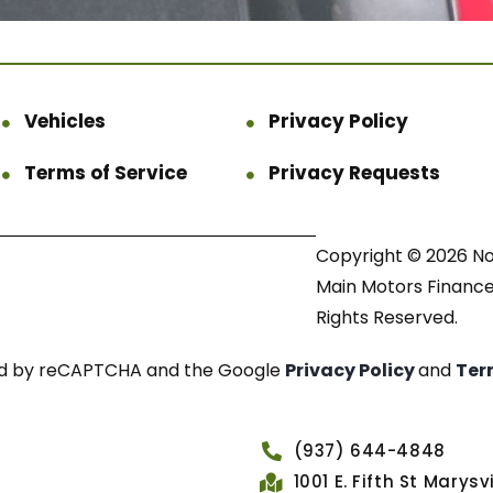
Vehicles
Privacy Policy
Terms of Service
Privacy Requests
Copyright © 2026 N
Main Motors Finance.
Rights Reserved.
cted by reCAPTCHA and the Google
Privacy Policy
and
Ter
(937) 644-4848
1001 E. Fifth St Marys