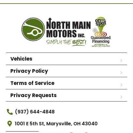
Vehicles
Privacy Policy
Terms of Service
Privacy Requests
(937) 644-4848
1001 E 5th St, Marysville, OH 43040