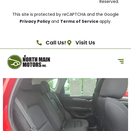
Reserved.
This site is protected by reCAPTCHA and the Google
Privacy Policy
and
Terms of Service
apply.
Call Us!
Visit Us