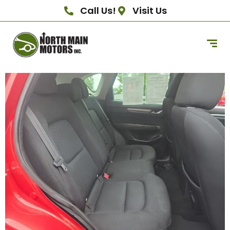
Call Us!
Visit Us