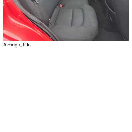
#image_title