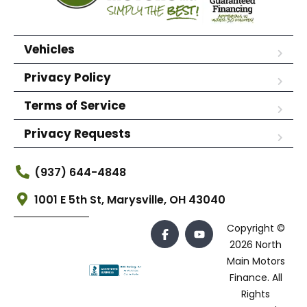
Vehicles
Privacy Policy
Terms of Service
Privacy Requests
(937) 644-4848
1001 E 5th St, Marysville, OH 43040
Copyright ©
2026 North
Main Motors
Finance. All
Rights