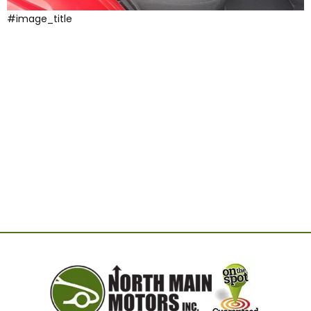
#image_title