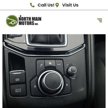
Call Us!
Visit Us