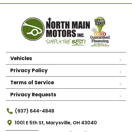
Vehicles
Privacy Policy
Terms of Service
Privacy Requests
(937) 644-4848
1001 E 5th St, Marysville, OH 43040