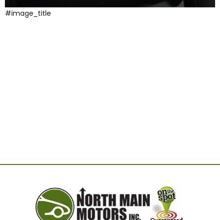
#image_title