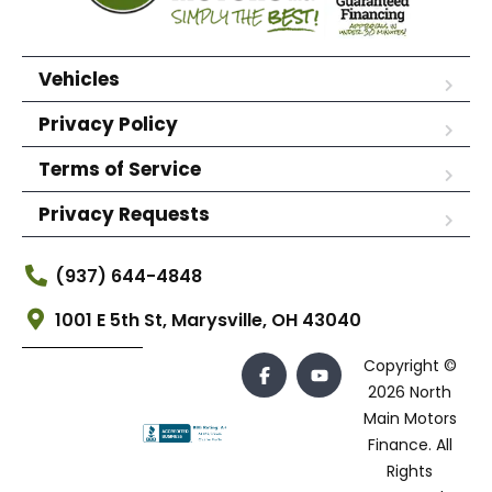
Vehicles
Privacy Policy
Terms of Service
Privacy Requests
(937) 644-4848
1001 E 5th St, Marysville, OH 43040
Copyright ©
2026 North
Main Motors
Finance. All
Rights