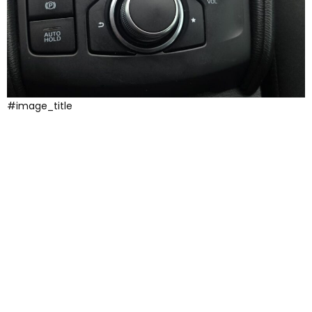
#image_title