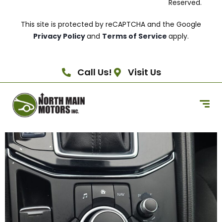
Reserved.
This site is protected by reCAPTCHA and the Google
Privacy Policy
and
Terms of Service
apply.
Call Us!
Visit Us