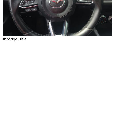
#image_title