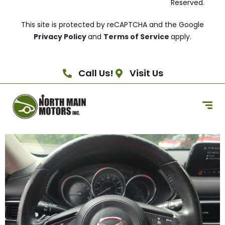
Reserved.
This site is protected by reCAPTCHA and the Google
Privacy Policy
and
Terms of Service
apply.
Call Us!
Visit Us