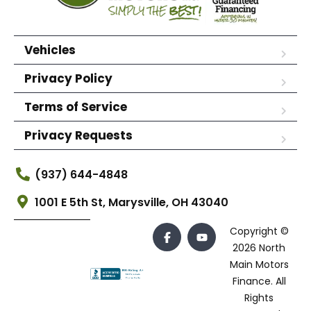
Vehicles
Privacy Policy
Terms of Service
Privacy Requests
(937) 644-4848
1001 E 5th St, Marysville, OH 43040
Copyright ©
2026 North
Main Motors
Finance. All
Rights