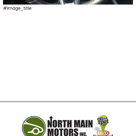
#image_title