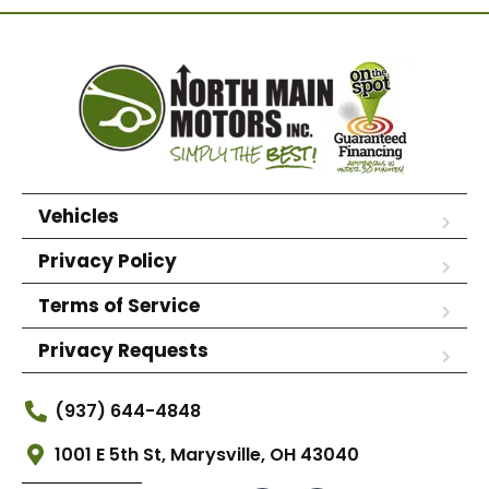
Vehicles
Privacy Policy
Terms of Service
Privacy Requests
(937) 644-4848
1001 E 5th St, Marysville, OH 43040