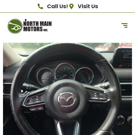
Call Us!
Visit Us