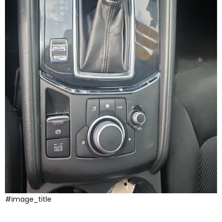
#image_title