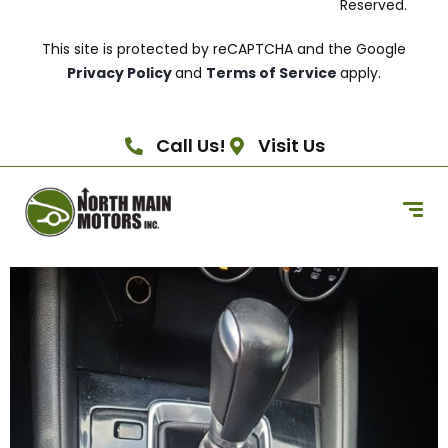
Reserved.
This site is protected by reCAPTCHA and the Google
Privacy Policy
and
Terms of Service
apply.
Call Us!
Visit Us