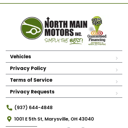
Vehicles
Privacy Policy
Terms of Service
Privacy Requests
(937) 644-4848
1001 E 5th St, Marysville, OH 43040