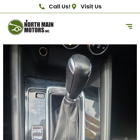
Call Us!
Visit Us