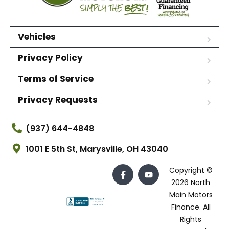
Vehicles
Privacy Policy
Terms of Service
Privacy Requests
(937) 644-4848
1001 E 5th St, Marysville, OH 43040
Copyright ©
2026 North
Main Motors
Finance. All
Rights