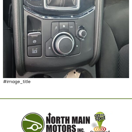
#image_title