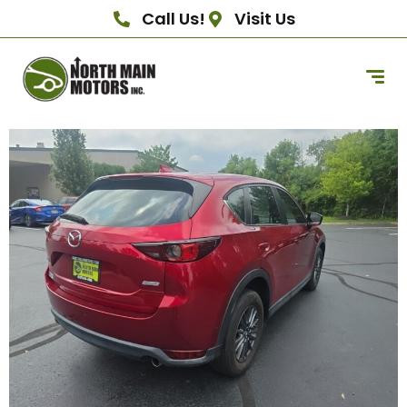
Call Us!
Visit Us