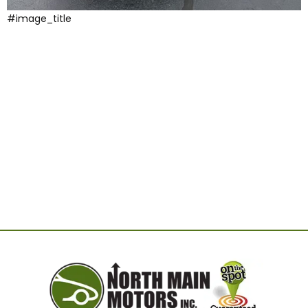
#image_title