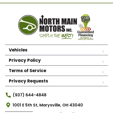
Vehicles
Privacy Policy
Terms of Service
Privacy Requests
(937) 644-4848
1001 E 5th St, Marysville, OH 43040