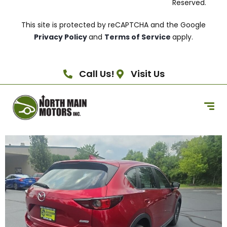
Reserved.
This site is protected by reCAPTCHA and the Google
Privacy Policy
and
Terms of Service
apply.
Call Us!
Visit Us