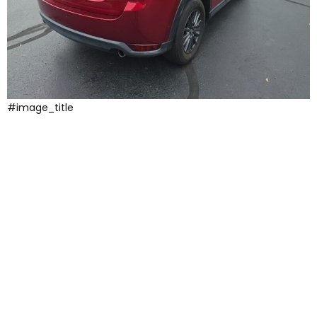
#image_title