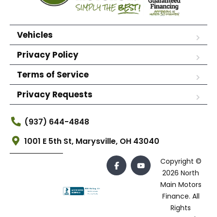
Vehicles
Privacy Policy
Terms of Service
Privacy Requests
(937) 644-4848
1001 E 5th St, Marysville, OH 43040
Copyright ©
2026 North
Main Motors
Finance. All
Rights