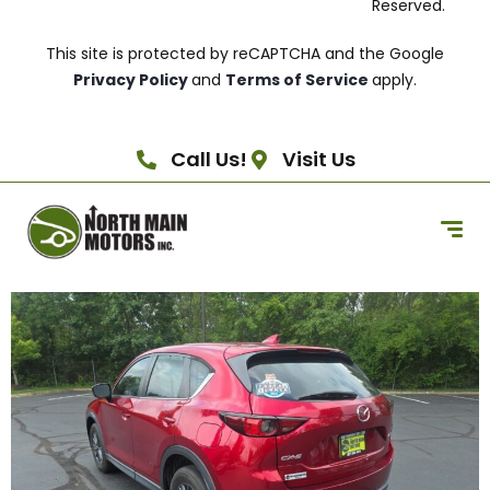
Reserved.
This site is protected by reCAPTCHA and the Google
Privacy Policy
and
Terms of Service
apply.
Call Us!
Visit Us