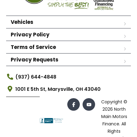
Vehicles
Privacy Policy
Terms of Service
Privacy Requests
(937) 644-4848
1001 E 5th St, Marysville, OH 43040
Copyright ©
2026 North
Main Motors
Finance. All
Rights