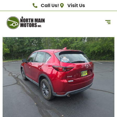
Call Us!
Visit Us