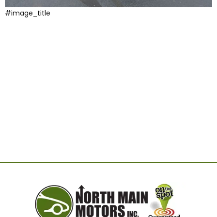
#image_title