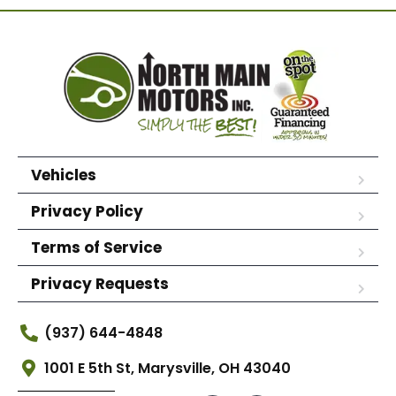
Vehicles
Privacy Policy
Terms of Service
Privacy Requests
(937) 644-4848
1001 E 5th St, Marysville, OH 43040