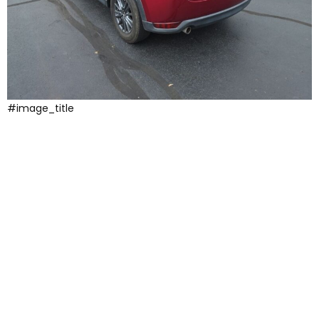
#image_title