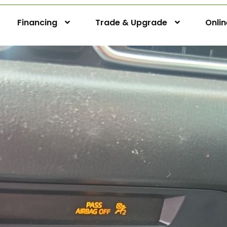
Financing
Trade & Upgrade
Onli