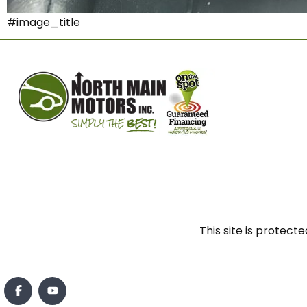
#image_title
This site is prote