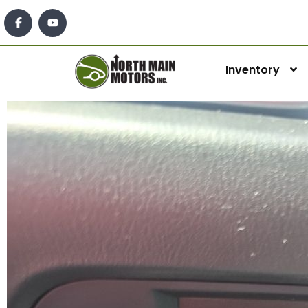
Inventory