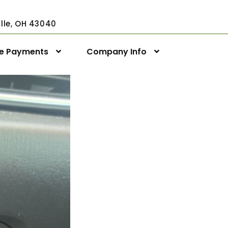
ville, OH 43040
ne Payments
Company Info