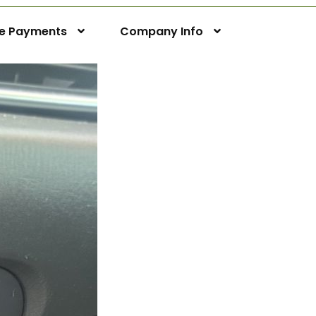
ne Payments
Company Info