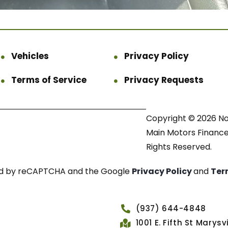
Vehicles
Privacy Policy
Terms of Service
Privacy Requests
Copyright © 2026 N
Main Motors Finance.
Rights Reserved.
cted by reCAPTCHA and the Google
Privacy Policy
and
Ter
(937) 644-4848
1001 E. Fifth St Marys