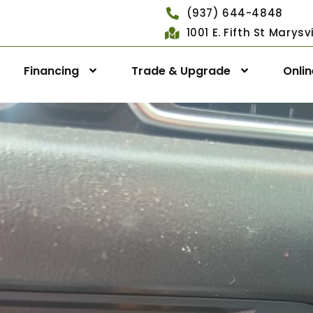
(937) 644-4848
1001 E. Fifth St Marys
Financing
Trade & Upgrade
Onli