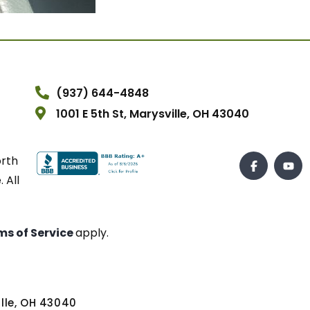
(937) 644-4848
1001 E 5th St, Marysville, OH 43040
orth
 All
ms of Service
apply.
ville, OH 43040