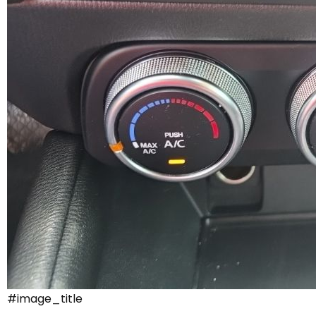
#image_title