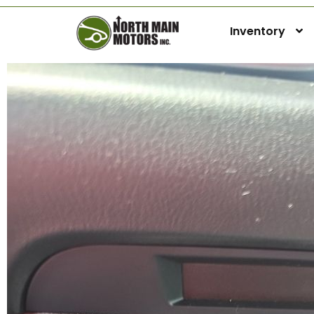
Inventory