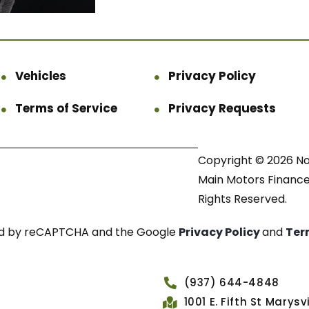
Vehicles
Privacy Policy
Terms of Service
Privacy Requests
Copyright © 2026 N
Main Motors Finance.
Rights Reserved.
cted by reCAPTCHA and the Google
Privacy Policy
and
Ter
(937) 644-4848
1001 E. Fifth St Marys