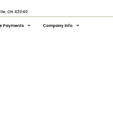
ville, OH 43040
ne Payments
Company Info