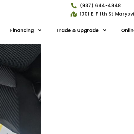
(937) 644-4848
1001 E. Fifth St Marys
Financing
Trade & Upgrade
Onli