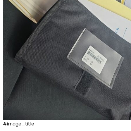
#image_title