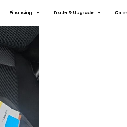
Financing
Trade & Upgrade
Onli