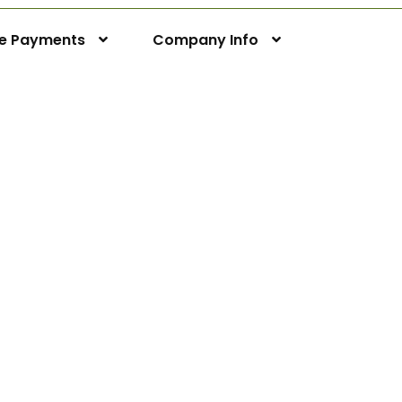
ne Payments
Company Info