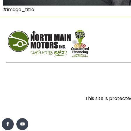
#image_title
This site is prote