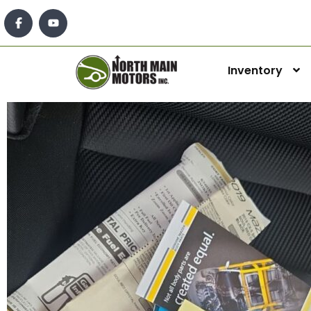
Inventory