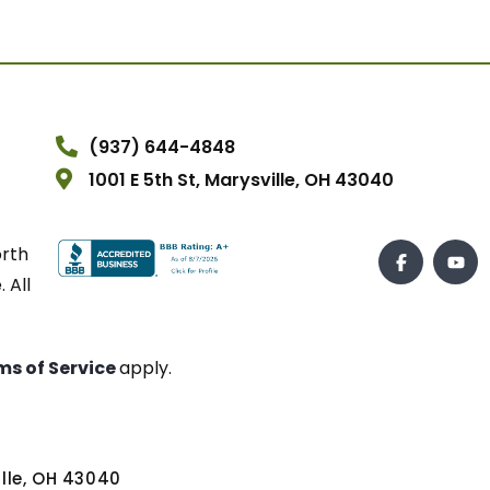
(937) 644-4848
1001 E 5th St, Marysville, OH 43040
orth
 All
ms of Service
apply.
ville, OH 43040