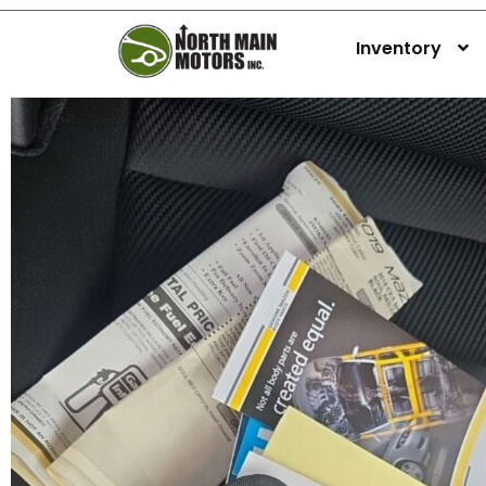
Inventory