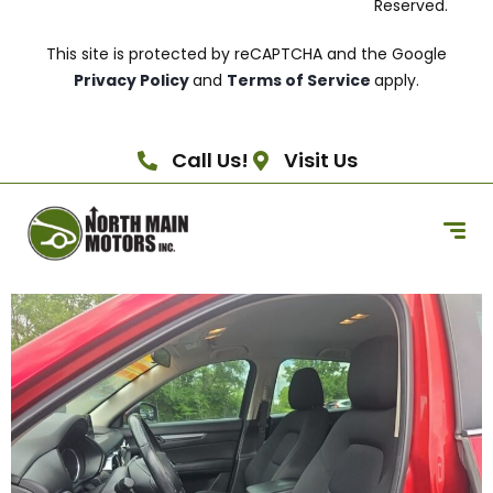
Reserved.
This site is protected by reCAPTCHA and the Google
Privacy Policy
and
Terms of Service
apply.
Call Us!
Visit Us