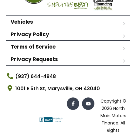
Vehicles
Privacy Policy
Terms of Service
Privacy Requests
(937) 644-4848
1001 E 5th St, Marysville, OH 43040
Copyright ©
2026 North
Main Motors
Finance. All
Rights