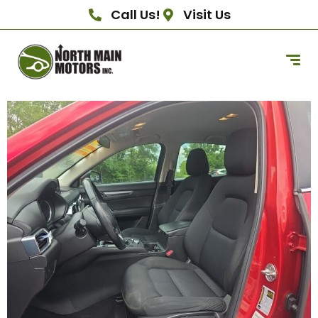
Call Us!
Visit Us