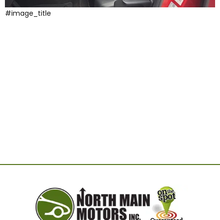
#image_title