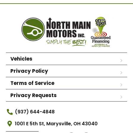
Vehicles
Privacy Policy
Terms of Service
Privacy Requests
(937) 644-4848
1001 E 5th St, Marysville, OH 43040