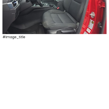
#image_title