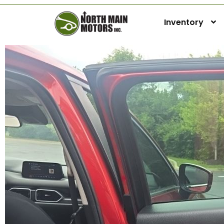
Inventory