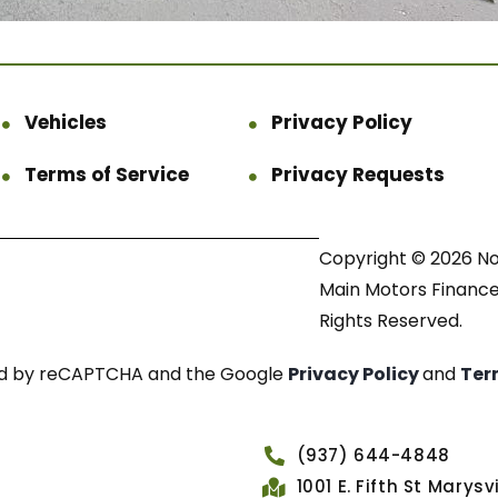
Vehicles
Privacy Policy
Terms of Service
Privacy Requests
Copyright © 2026 N
Main Motors Finance.
Rights Reserved.
cted by reCAPTCHA and the Google
Privacy Policy
and
Ter
(937) 644-4848
1001 E. Fifth St Marys