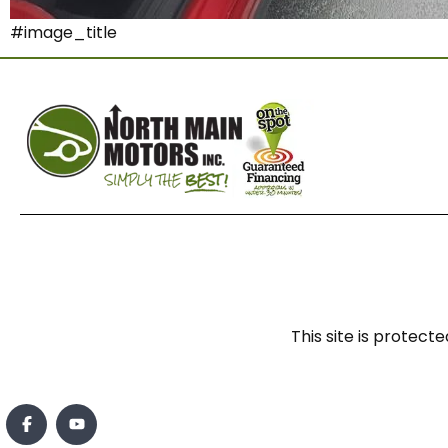
#image_title
This site is prote