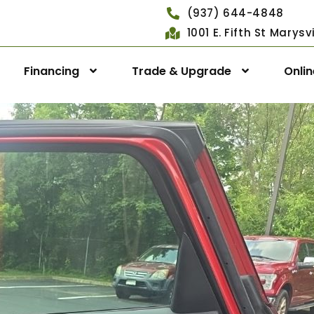
(937) 644-4848
1001 E. Fifth St Marys
Financing
Trade & Upgrade
Onli