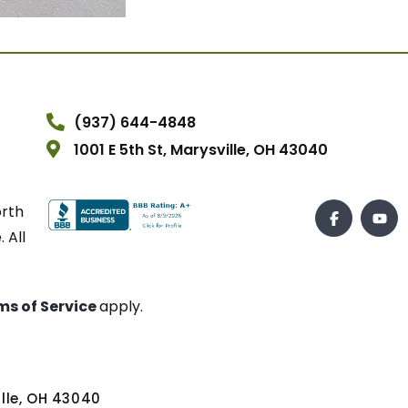
(937) 644-4848
1001 E 5th St, Marysville, OH 43040
orth
 All
ms of Service
apply.
ville, OH 43040