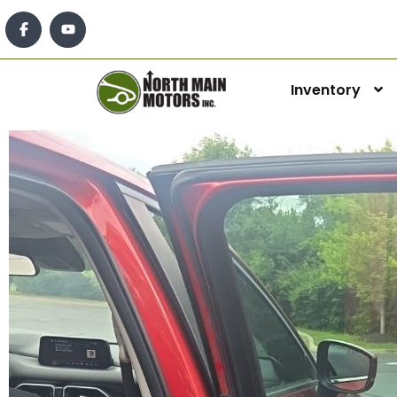
Inventory