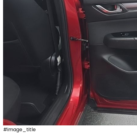
#image_title