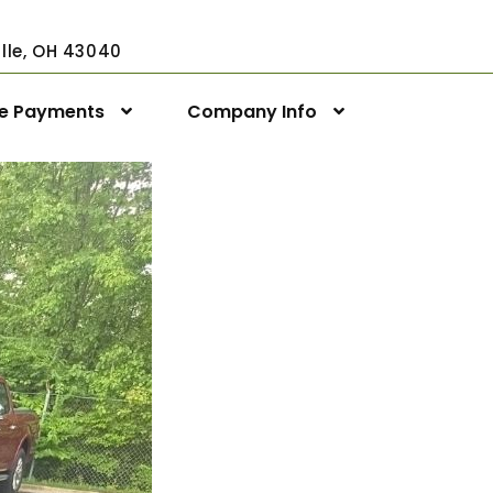
ville, OH 43040
ne Payments
Company Info