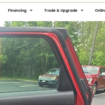
Financing
Trade & Upgrade
Onli