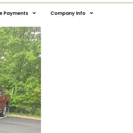
ne Payments
Company Info