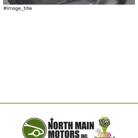
#image_title