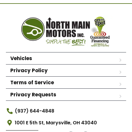
Vehicles
Privacy Policy
Terms of Service
Privacy Requests
(937) 644-4848
1001 E 5th St, Marysville, OH 43040