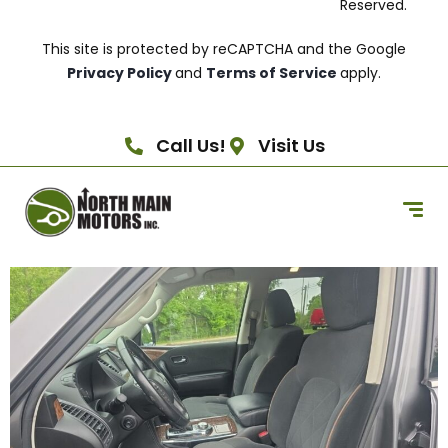
Reserved.
This site is protected by reCAPTCHA and the Google
Privacy Policy
and
Terms of Service
apply.
Call Us!
Visit Us