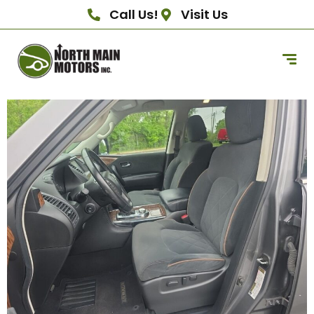
Call Us!
Visit Us