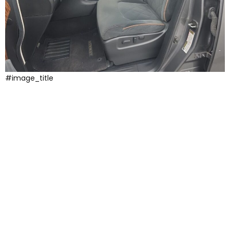
#image_title