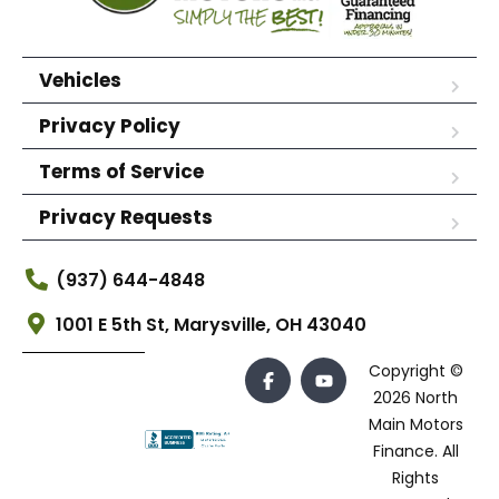
Vehicles
Privacy Policy
Terms of Service
Privacy Requests
(937) 644-4848
1001 E 5th St, Marysville, OH 43040
Copyright ©
2026 North
Main Motors
Finance. All
Rights