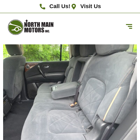
Call Us!
Visit Us