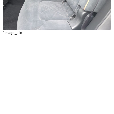
#image_title