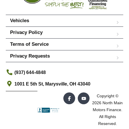
Vehicles
Privacy Policy
Terms of Service
Privacy Requests
(937) 644-4848
1001 E 5th St, Marysville, OH 43040
Copyright ©
2026 North Main
Motors Finance.
All Rights
Reserved.