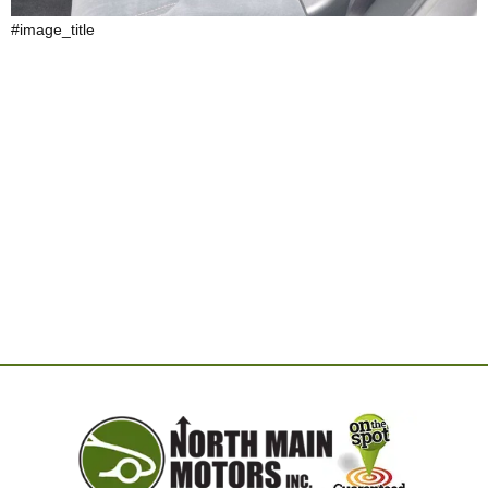
#image_title