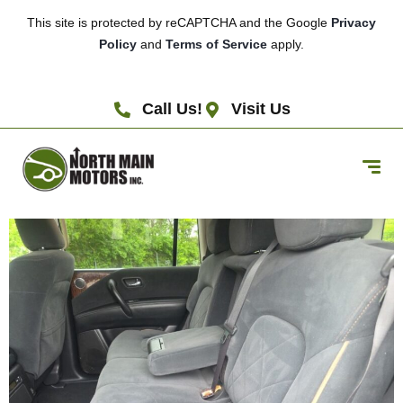
This site is protected by reCAPTCHA and the Google
Privacy
Policy
and
Terms of Service
apply.
Call Us!
Visit Us