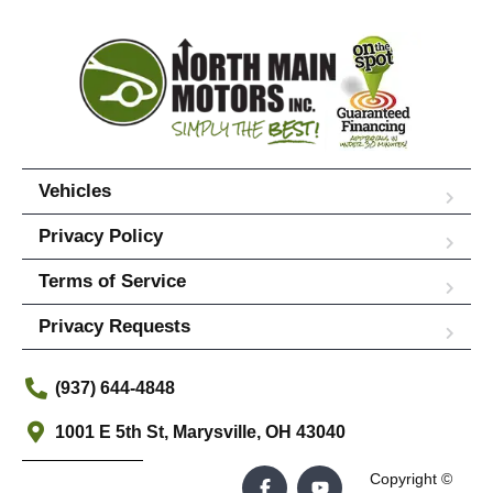
Vehicles
Privacy Policy
Terms of Service
Privacy Requests
(937) 644-4848
1001 E 5th St, Marysville, OH 43040
Copyright ©