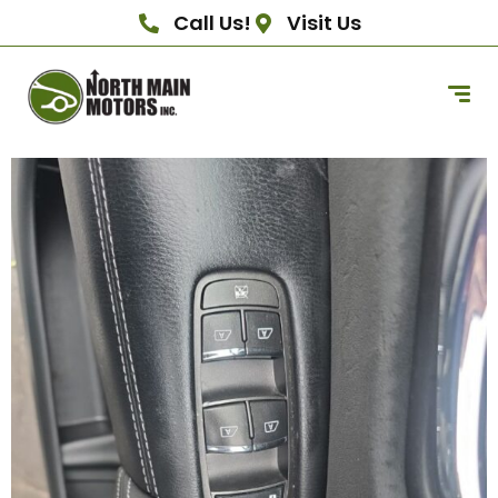
Call Us!
Visit Us