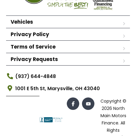
Vehicles
Privacy Policy
Terms of Service
Privacy Requests
(937) 644-4848
1001 E 5th St, Marysville, OH 43040
Copyright ©
2026 North
Main Motors
Finance. All
Rights