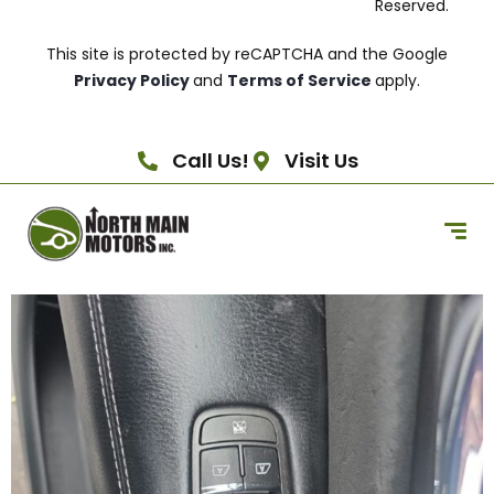
Reserved.
This site is protected by reCAPTCHA and the Google
Privacy Policy
and
Terms of Service
apply.
Call Us!
Visit Us