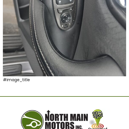
#image_title