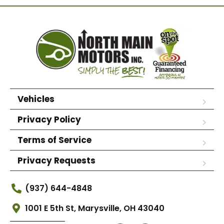
Vehicles
Privacy Policy
Terms of Service
Privacy Requests
(937) 644-4848
1001 E 5th St, Marysville, OH 43040