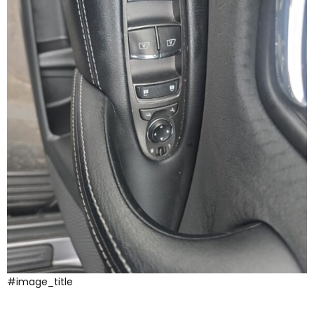
#image_title