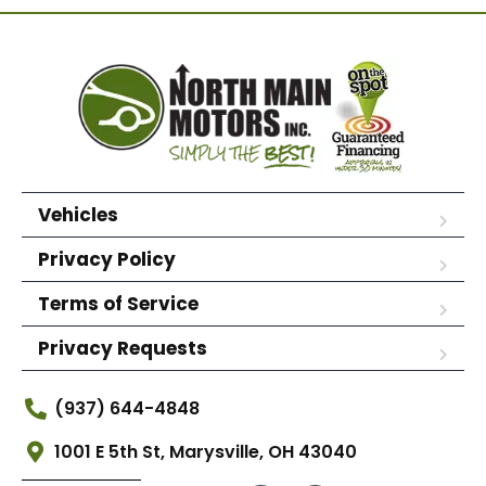
Vehicles
Privacy Policy
Terms of Service
Privacy Requests
(937) 644-4848
1001 E 5th St, Marysville, OH 43040