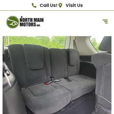
Call Us!
Visit Us