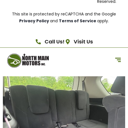
Reserved.
This site is protected by reCAPTCHA and the Google
Privacy Policy
and
Terms of Service
apply.
Call Us!
Visit Us