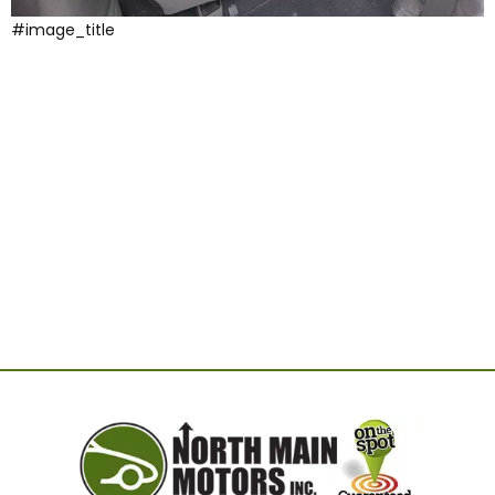
#image_title