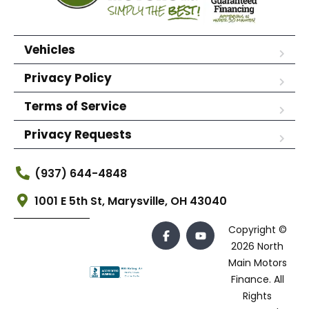
Vehicles
Privacy Policy
Terms of Service
Privacy Requests
(937) 644-4848
1001 E 5th St, Marysville, OH 43040
Copyright ©
2026 North
Main Motors
Finance. All
Rights