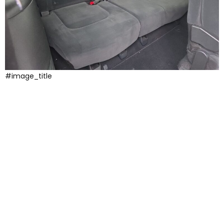
#image_title