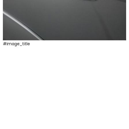
#image_title