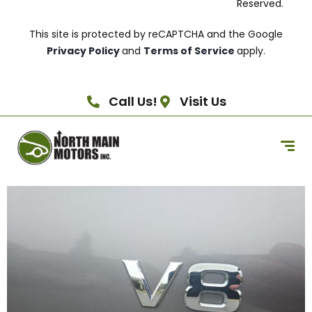
Reserved.
This site is protected by reCAPTCHA and the Google
Privacy Policy
and
Terms of Service
apply.
Call Us!
Visit Us