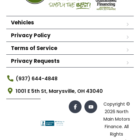
Vehicles
Privacy Policy
Terms of Service
Privacy Requests
(937) 644-4848
1001 E 5th St, Marysville, OH 43040
Copyright ©
2026 North
Main Motors
Finance. All
Rights