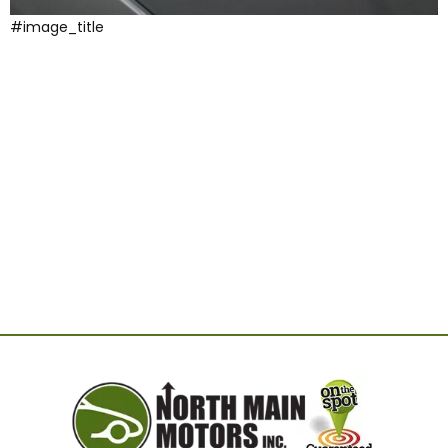
#image_title