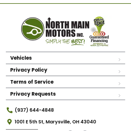
Vehicles
Privacy Policy
Terms of Service
Privacy Requests
(937) 644-4848
1001 E 5th St, Marysville, OH 43040