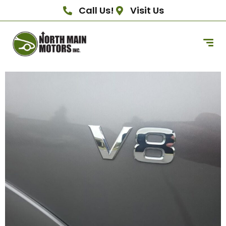
Call Us!
Visit Us