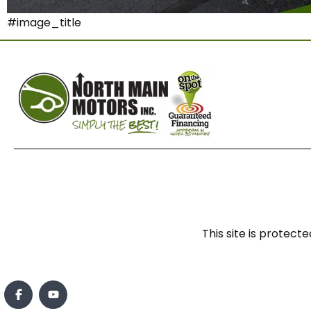
#image_title
This site is prote