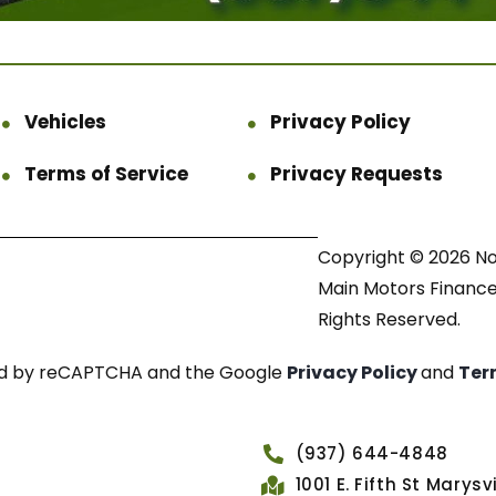
Vehicles
Privacy Policy
Terms of Service
Privacy Requests
Copyright © 2026 N
Main Motors Finance.
Rights Reserved.
cted by reCAPTCHA and the Google
Privacy Policy
and
Ter
(937) 644-4848
1001 E. Fifth St Marys