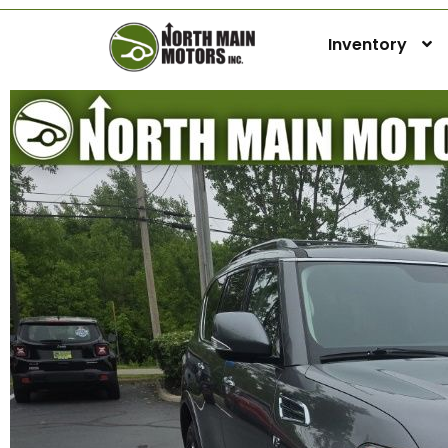
Inventory