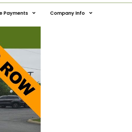
ne Payments
Company Info