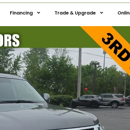
Financing
Trade & Upgrade
Onli