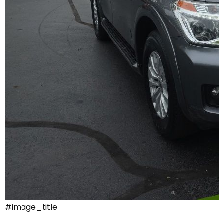
#image_title