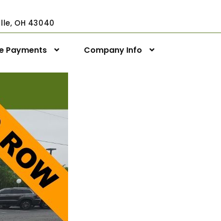
ville, OH 43040
ne Payments
Company Info