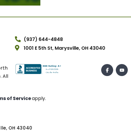
(937) 644-4848
1001 E 5th St, Marysville, OH 43040
orth
 All
ms of Service
apply.
ville, OH 43040