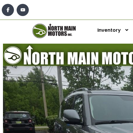
Inventory