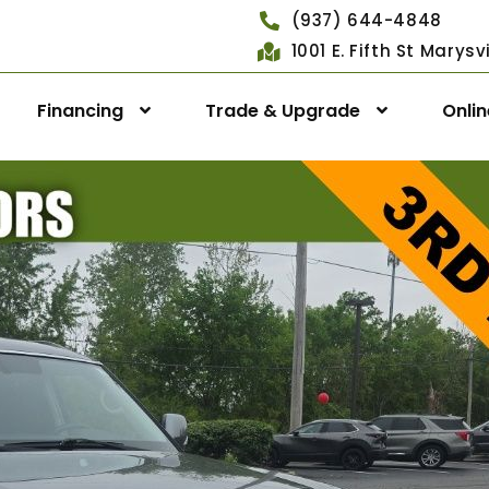
(937) 644-4848
1001 E. Fifth St Marys
Financing
Trade & Upgrade
Onli