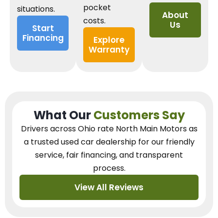
pocket
situations.
About
costs.
Us
Start
Financing
Explore
Warranty
What Our
Customers Say
Drivers across Ohio
rate North Main Motors as
a trusted used car dealership
for our
friendly
service, fair financing, and transparent
process.
View All Reviews