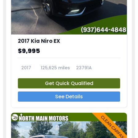
2017 Kia Niro EX
$9,995
2017
125,625 miles
23791A
Get Quick Qualified
See Details