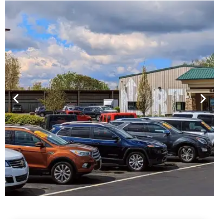
Financing For