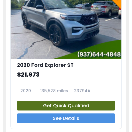
2020 Ford Explorer ST
$21,973
2020
135,528 miles
23794A
Get Quick Qualified
See Details