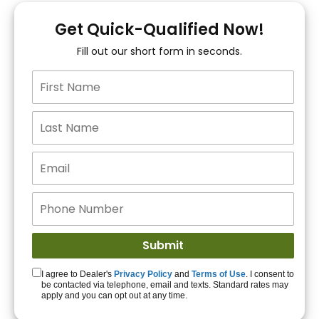
You!
Get Quick-Qualified Now!
Fill out our short form in seconds.
15+ Lenders to get
you APPROVED!
Get Started!
I agree to Dealer's
Privacy Policy
and
Terms of Use
. I consent to
be contacted via telephone, email and texts. Standard rates may
apply and you can opt out at any time.