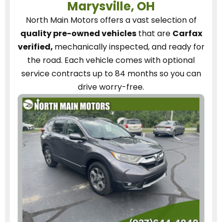
Marysville, OH
North Main Motors
offers a vast selection of
quality pre-owned vehicles
that are
Carfax
verified,
mechanically inspected, and ready for
the road.
Each vehicle
comes with optional
service contracts
up to 84 months so you can
drive worry-free.