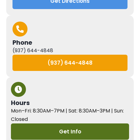
Get Directions
Phone
(937) 644-4848
(937) 644-4848
Hours
Mon–Fri: 8:30AM–7PM | Sat: 8:30AM–3PM | Sun:
Closed
Get Info