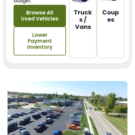
budget.
Truck
Coup
Browse All
Used Vehicles
s /
es
Vans
Lower
Payment
Inventory