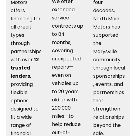
We offer
Motors
four
extended
offers
decades,
service
financing for
North Main
contracts up
all credit
Motors has
to 84
types
supported
months,
through
the
covering
partnerships
Marysville
unexpected
with over
12
community
repairs—
trusted
through local
even on
lenders
,
sponsorships
vehicles up
providing
, events, and
to 20 years
flexible
partnerships
old or with
options
that
200,000
designed to
strengthen
miles—to
fit a wide
relationships
help reduce
range of
beyond the
out-of-
financial
sale.