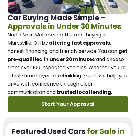
Car Buying Made Simple –
Approvals in Under 30 Minutes
North Main Motors
simplifies car buying in
Marysville, OH
by
offering fast approvals,
honest financing, and friendly service.
You can
get
pre-qualified in under 30 minutes
and choose
from over 100 inspected vehicles. Whether you’re
a first-time buyer or rebuilding credit, we
help you
drive with confidence
through
clear
communication and
trusted local lending.
Start Your Approval
Featured Used Cars
for Sale in