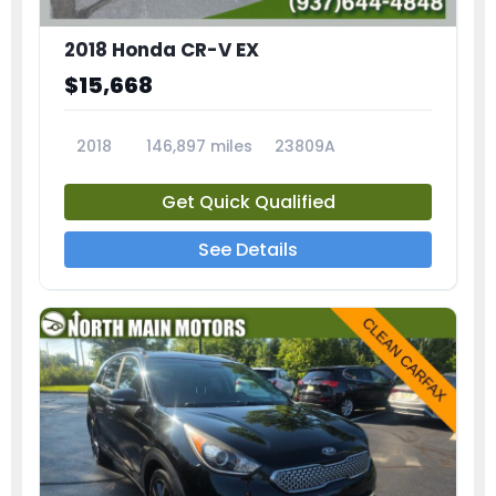
2018 Honda CR-V EX
$15,668
2018
146,897 miles
23809A
Get Quick Qualified
See Details