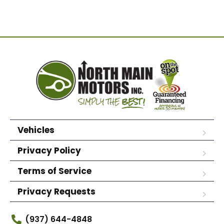
Vehicles
Privacy Policy
Terms of Service
Privacy Requests
(937) 644-4848