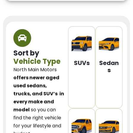
Sort by
Vehicle Type
SUVs
Sedan
s
North Main Motors
offers newer aged
used sedans,
trucks, and SUV’s
in
every make and
model
so you can
find the right vehicle
for your lifestyle and