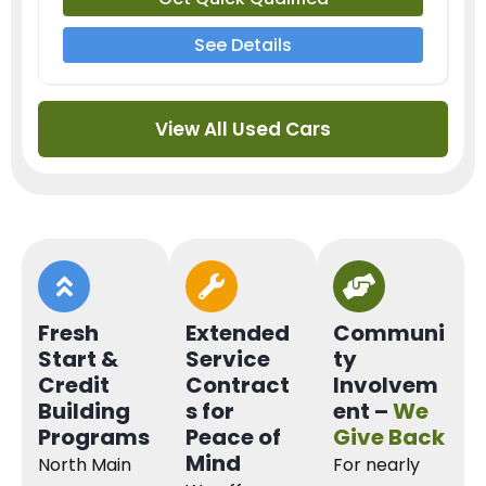
See Details
View All Used Cars
Fresh
Extended
Communi
Start &
Service
ty
Credit
Contract
Involvem
Building
s for
ent –
We
Programs
Peace of
Give Back
Mind
North Main
For nearly