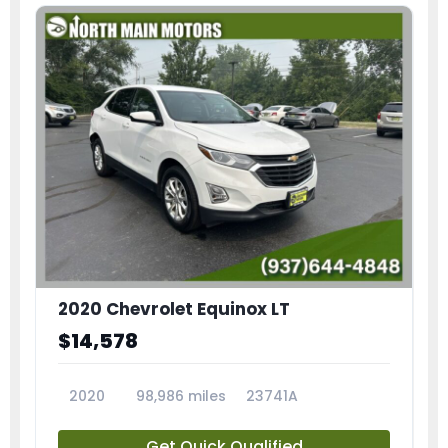
2020 Chevrolet Equinox LT
$14,578
2020
98,986 miles
23741A
Get Quick Qualified