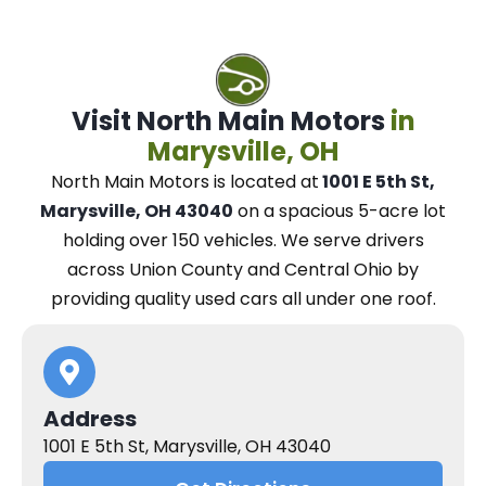
Visit North Main Motors
in
Marysville, OH
North Main Motors
is located at
1001 E 5th St,
Marysville, OH 43040
on a spacious 5-acre lot
holding over 150 vehicles.
We
serve drivers
across Union County and Central Ohio
by
providing quality used cars all under one roof.
Address
1001 E 5th St, Marysville, OH 43040