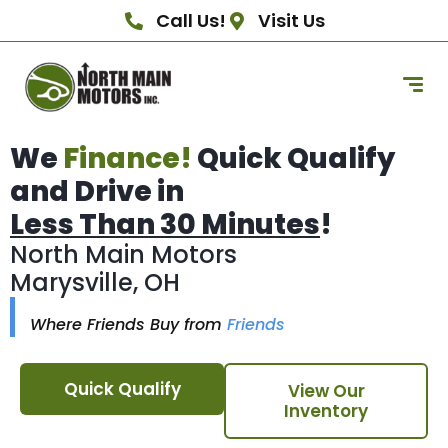
Call Us!
Visit Us
We
Finance!
Quick Qualify
and Drive in
Less Than 30 Minutes
!
North Main Motors
Marysville, OH
Where Friends Buy from
Friends
Quick Qualify
View Our
Inventory