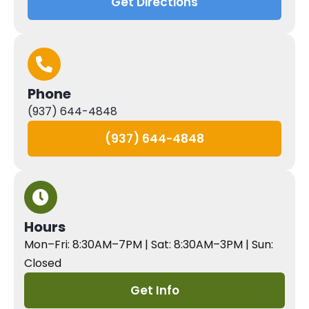
Get Directions
Phone
(937) 644-4848
(937) 644-4848
Hours
Mon–Fri: 8:30AM–7PM | Sat: 8:30AM–3PM | Sun:
Closed
Get Info