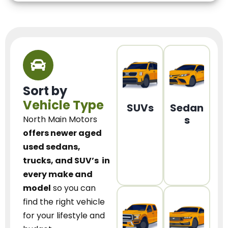
Sort by
Vehicle Type
SUVs
Sedan
s
North Main Motors
offers newer aged
used sedans,
trucks, and SUV’s
in
every make and
model
so you can
find the right vehicle
for your lifestyle and