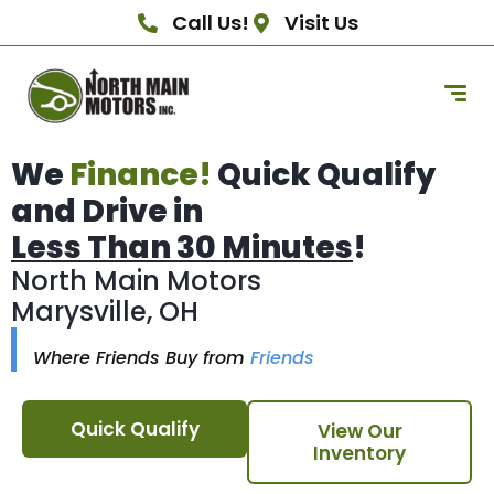
Call Us!
Visit Us
We
Finance!
Quick Qualify
and Drive in
Less Than 30 Minutes
!
North Main Motors
Marysville, OH
Where Friends Buy from
Friends
Quick Qualify
View Our
Inventory