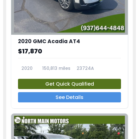
2020 GMC Acadia AT4
$17,870
2020
150,813 miles
23724A
Get Quick Qualified
See Details