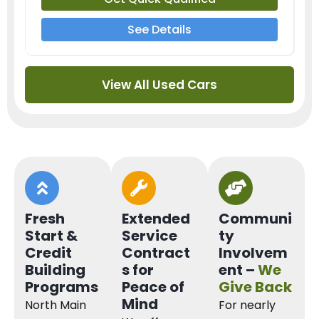
See Details
View All Used Cars
Fresh
Extended
Communi
Start &
Service
ty
Credit
Contract
Involvem
Building
s for
ent –
We
Programs
Peace of
Give Back
Mind
North Main
For nearly