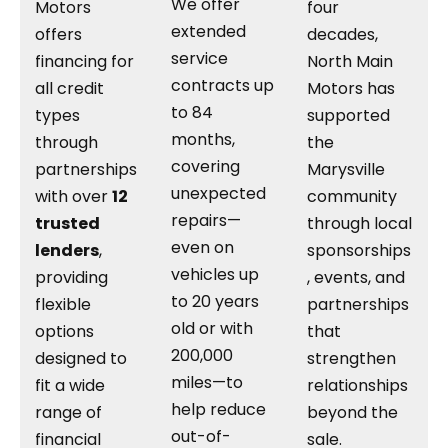
We offer
Motors
four
extended
offers
decades,
service
financing for
North Main
contracts up
all credit
Motors has
to 84
types
supported
months,
through
the
covering
partnerships
Marysville
unexpected
with over
12
community
repairs—
trusted
through local
even on
lenders
,
sponsorships
vehicles up
providing
, events, and
to 20 years
flexible
partnerships
old or with
options
that
200,000
designed to
strengthen
miles—to
fit a wide
relationships
help reduce
range of
beyond the
out-of-
financial
sale.