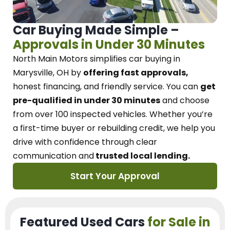
Car Buying Made Simple –
Approvals in Under 30 Minutes
North Main Motors
simplifies car buying in
Marysville, OH
by
offering fast approvals,
honest financing, and friendly service.
You can
get
pre-qualified in under 30 minutes
and choose
from over 100 inspected vehicles. Whether you’re
a first-time buyer or rebuilding credit, we
help you
drive with confidence
through
clear
communication and
trusted local lending.
Start Your Approval
Featured Used Cars
for Sale in