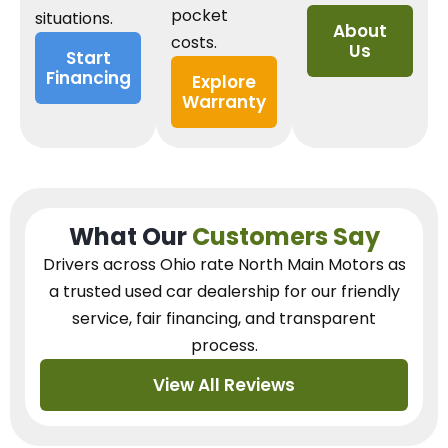
pocket
situations.
About
costs.
Us
Start
Financing
Explore
Warranty
What Our
Customers Say
Drivers across Ohio
rate North Main Motors as
a trusted used car dealership
for our
friendly
service, fair financing, and transparent
process.
View All Reviews