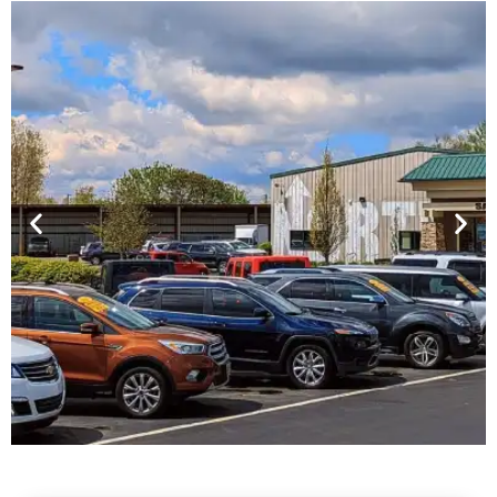
Financing For