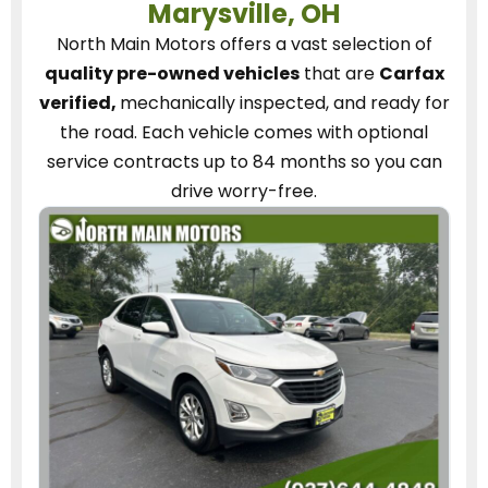
Marysville, OH
North Main Motors
offers a vast selection of
quality pre-owned vehicles
that are
Carfax
verified,
mechanically inspected, and ready for
the road.
Each vehicle
comes with optional
service contracts
up to 84 months so you can
drive worry-free.