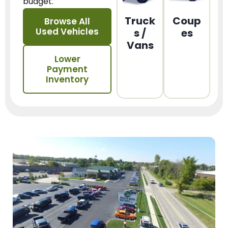
budget.
Truck
Coup
Browse All
Used Vehicles
s /
es
Vans
Lower
Payment
Inventory