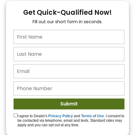
You!
Get Quick-Qualified Now!
Fill out our short form in seconds.
15+ Lenders to get
you APPROVED!
Get Started!
I agree to Dealer's
Privacy Policy
and
Terms of Use
. I consent to
be contacted via telephone, email and texts. Standard rates may
apply and you can opt out at any time.