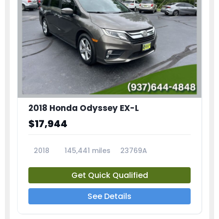
2018 Honda Odyssey EX-L
$17,944
2018
145,441 miles
23769A
Get Quick Qualified
See Details