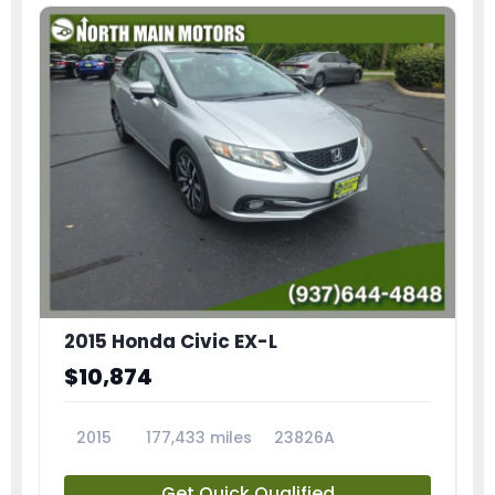
2015 Honda Civic EX-L
$10,874
2015
177,433 miles
23826A
Get Quick Qualified