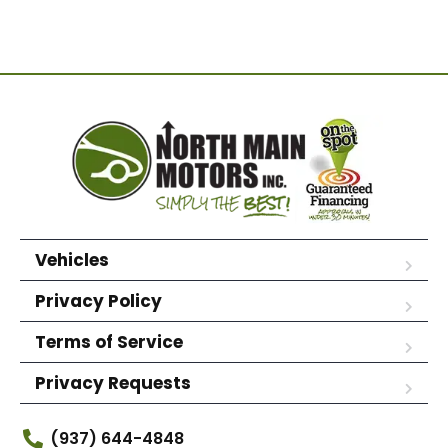
Vehicles
Privacy Policy
Terms of Service
Privacy Requests
(937) 644-4848