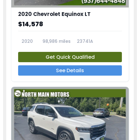
2020 Chevrolet Equinox LT
$14,578
2020
98,986 miles
23741A
Get Quick Qualified
See Details