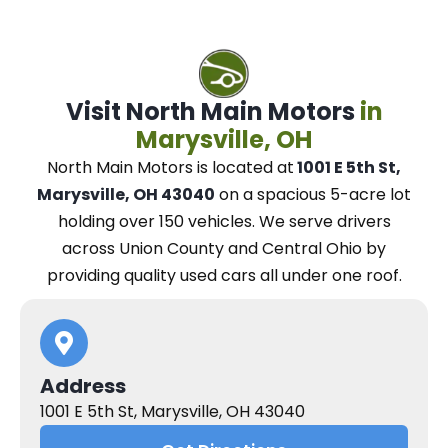
Visit North Main Motors
in
Marysville, OH
North Main Motors
is located at
1001 E 5th St,
Marysville, OH 43040
on a spacious 5-acre lot
holding over 150 vehicles.
We
serve drivers
across Union County and Central Ohio
by
providing quality used cars all under one roof.
Address
1001 E 5th St, Marysville, OH 43040