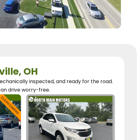
ville, OH
chanically inspected, and ready for the road.
can
drive worry-free.