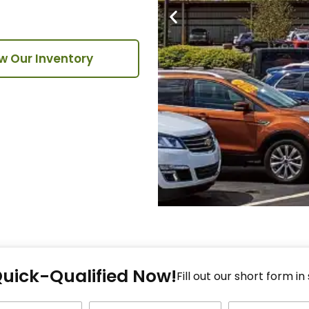
w Our Inventory
Fi
Quick-Qualified Now!
Fo
Fill out our short form in