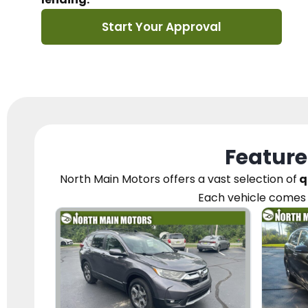
Start Your Approval
Feature
North Main Motors
offers a vast selection of
q
Each vehicle
comes 