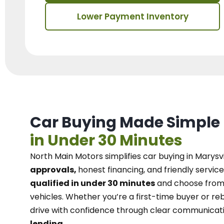
Lower Payment Inventory
Car Buying Made Simple
in Under 30 Minutes
North Main Motors
simplifies car buying in Marysvi
approvals,
honest financing, and friendly service
qualified in under 30 minutes
and choose from 
vehicles. Whether you’re a first-time buyer or reb
drive with confidence
through
clear communicat
lending.