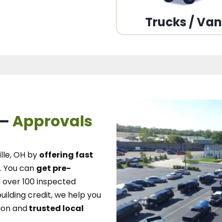
Trucks / Va
 –
Approvals
lle, OH
by
offering fast
.
You can
get pre-
over 100 inspected
uilding credit, we
help you
ion and
trusted local