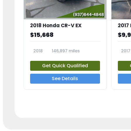
2018 Honda CR-V EX
2017 
$15,668
$9,
2018
146,897 miles
2017
23809A
23791
Get Quick Qualified
See Details