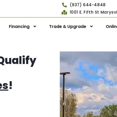
(937) 644-4848
1001 E. Fifth St Marys
Financing
Trade & Upgrade
Onli
Qualify
es
!