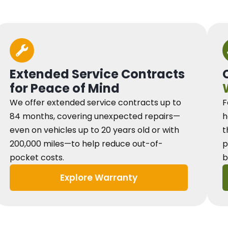
Extended Service Contracts
for Peace of Mind
We offer extended service contracts up to
F
84 months, covering unexpected repairs—
h
even on vehicles up to 20 years old or with
t
200,000 miles—to help reduce out-of-
p
pocket costs.
b
Explore Warranty