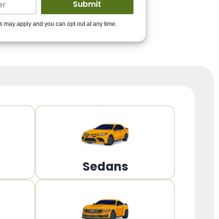
ders to get you
es may apply and you can opt out at any time.
PPROVED!
Get Started!
Sedans