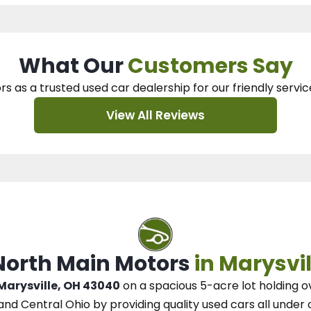
What Our
Customers Say
rs as a trusted used car dealership
for our
friendly servic
View All Reviews
 North Main Motors
in Marysvil
 Marysville, OH 43040
on a spacious 5-acre lot
holding o
and Central Ohio
by
providing quality used cars all under 