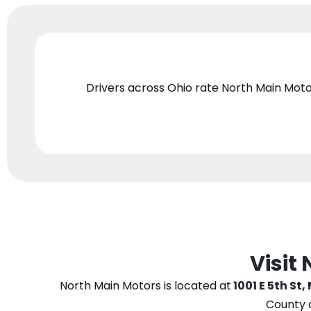
Drivers across Ohio
rate North Main Moto
Visit
North Main Motors
is located at
1001 E 5th St,
County 