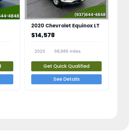
2020 Chevrolet Equinox LT
$14,578
2020
98,986 miles
23741A
d
Get Quick Qualified
See Details