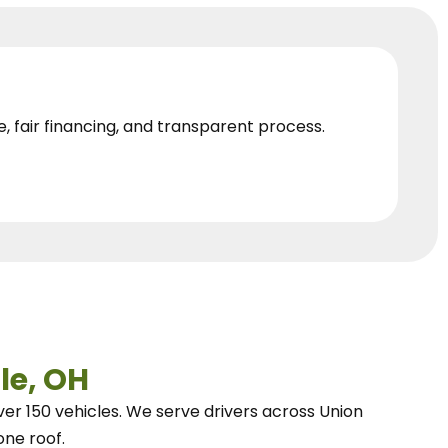
e, fair financing, and transparent process.
le, OH
ver 150 vehicles.
We
serve drivers across Union
one roof.