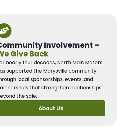
Community Involvement –
We Give Back
or nearly four decades, North Main Motors
as supported the Marysville community
hrough local sponsorships, events, and
artnerships that strengthen relationships
eyond the sale.
About Us