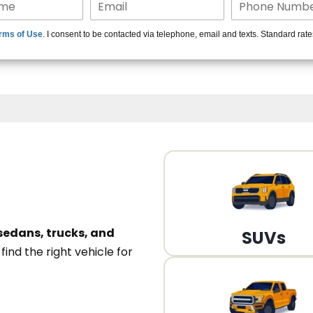
15+ Len
rms of Use
. I consent to be contacted via telephone, email and texts. Standard rat
A
sedans, trucks, and
SUVs
n
find the right vehicle for