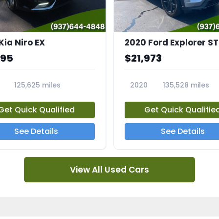
Kia Niro EX
2020 Ford Explorer ST
995
$21,973
125,625 miles
2020
135,528 miles
A
23794A
Get Quick Qualified
Get Quick Qualifie
See Details
See Details
View All Used Cars