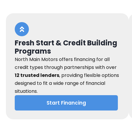
Fresh Start & Credit Building
Programs
North Main Motors offers financing for all
credit types through partnerships with over
12 trusted lenders
, providing flexible options
designed to fit a wide range of financial
situations.
Start Financing