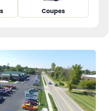
ns
Coupes