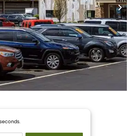
nancing
r You!
 seconds.