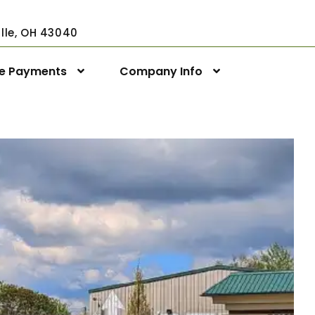
ville, OH 43040
ne Payments
Company Info