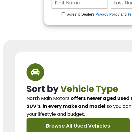
I agree to Dealer's
Privacy Policy
and
Te
Sort by
Vehicle Type
North Main Motors
offers newer aged used 
SUV’s
in every make and model
so you ca
your lifestyle and budget.
Browse All Used Vehicles