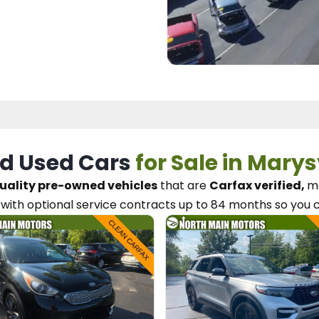
d Used Cars
for Sale in Marys
uality pre-owned vehicles
that are
Carfax verified,
me
with optional service contracts
up to 84 months so you 