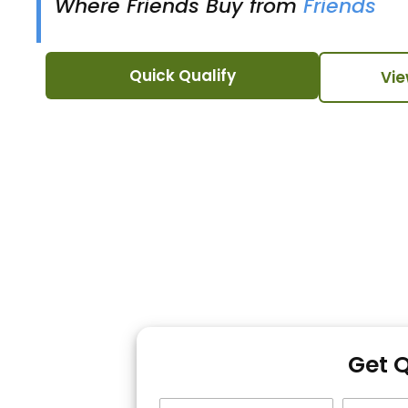
Where Friends Buy from
Friends
Quick Qualify
Vie
Get 