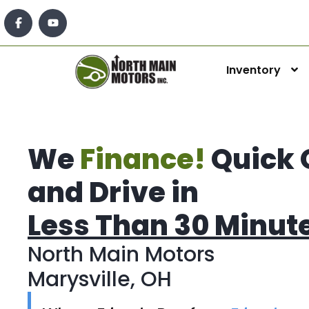
Inventory
We
Finance!
Quick 
and Drive in
Less Than 30 Minut
North Main Motors
Marysville, OH