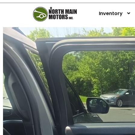
Inventory