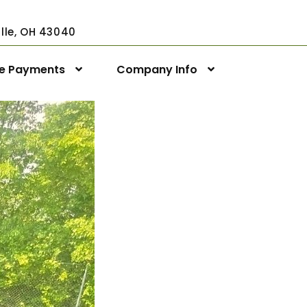
ville, OH 43040
ne Payments
Company Info