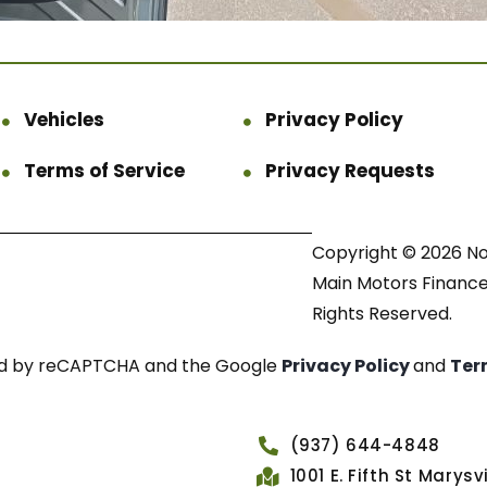
Vehicles
Privacy Policy
Terms of Service
Privacy Requests
Copyright © 2026 N
Main Motors Finance.
Rights Reserved.
cted by reCAPTCHA and the Google
Privacy Policy
and
Ter
(937) 644-4848
1001 E. Fifth St Marys