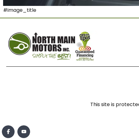
#image_title
This site is prote