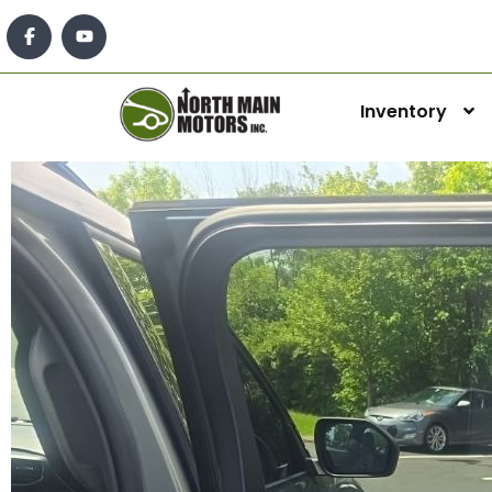
Inventory