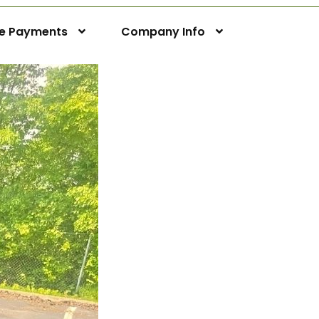
ne Payments
Company Info