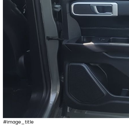
#image_title