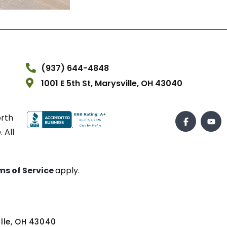
(937) 644-4848
1001 E 5th St, Marysville, OH 43040
orth
 All
ms of Service
apply.
ville, OH 43040