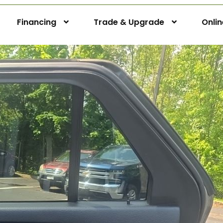
Financing
Trade & Upgrade
Onli