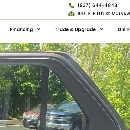
(937) 644-4848
1001 E. Fifth St Marys
Financing
Trade & Upgrade
Onli