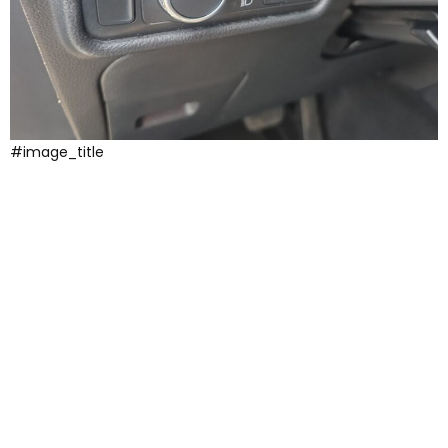
#image_title