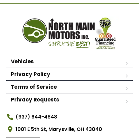
Vehicles
Privacy Policy
Terms of Service
Privacy Requests
(937) 644-4848
1001 E 5th St, Marysville, OH 43040