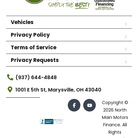
Vehicles
Privacy Policy
Terms of Service
Privacy Requests
(937) 644-4848
1001 E 5th St, Marysville, OH 43040
Copyright ©
2026 North
Main Motors
Finance. All
Rights