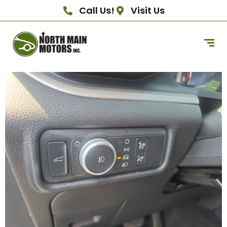
Call Us!
Visit Us