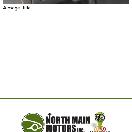
#image_title