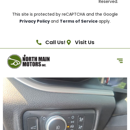
Reserved.
This site is protected by reCAPTCHA and the Google
Privacy Policy
and
Terms of Service
apply.
Call Us!
Visit Us