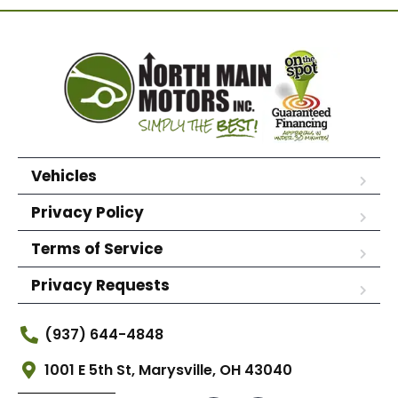
Vehicles
Privacy Policy
Terms of Service
Privacy Requests
(937) 644-4848
1001 E 5th St, Marysville, OH 43040