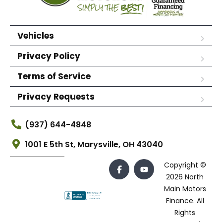
Vehicles
Privacy Policy
Terms of Service
Privacy Requests
(937) 644-4848
1001 E 5th St, Marysville, OH 43040
Copyright ©
2026 North
Main Motors
Finance. All
Rights