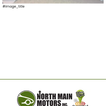
#image_title