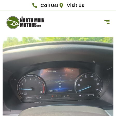
Call Us!
Visit Us