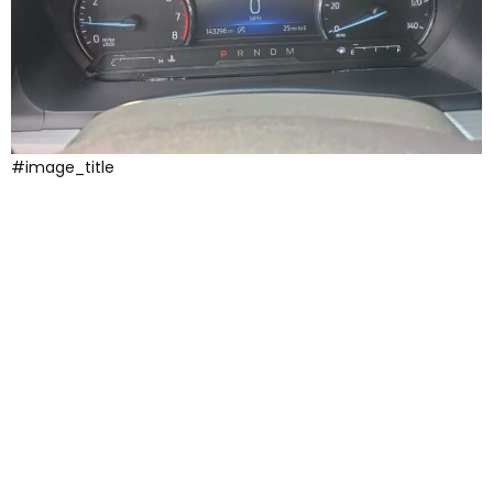
#image_title