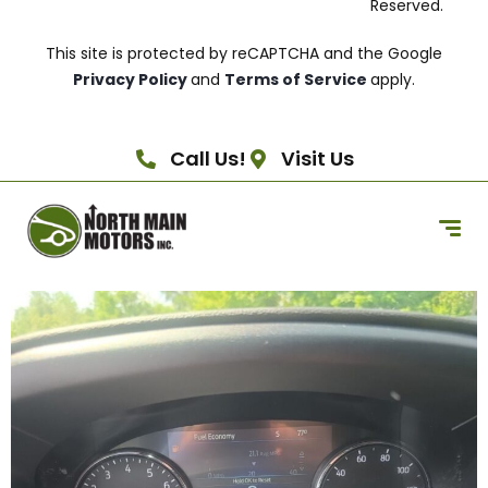
Reserved.
This site is protected by reCAPTCHA and the Google
Privacy Policy
and
Terms of Service
apply.
Call Us!
Visit Us