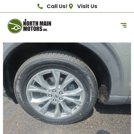
Call Us!
Visit Us