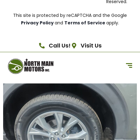
Reserved.
This site is protected by reCAPTCHA and the Google
Privacy Policy
and
Terms of Service
apply.
Call Us!
Visit Us