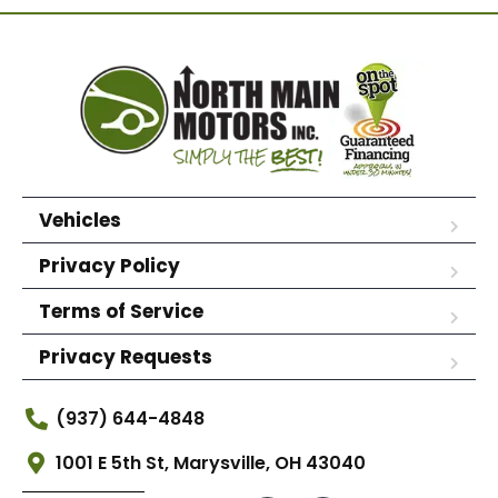
Vehicles
Privacy Policy
Terms of Service
Privacy Requests
(937) 644-4848
1001 E 5th St, Marysville, OH 43040