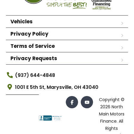
Vehicles
Privacy Policy
Terms of Service
Privacy Requests
(937) 644-4848
1001 E 5th St, Marysville, OH 43040
Copyright ©
2026 North
Main Motors
Finance. All
Rights