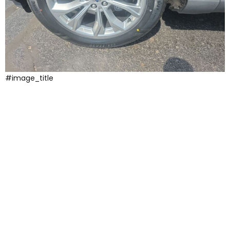
#image_title