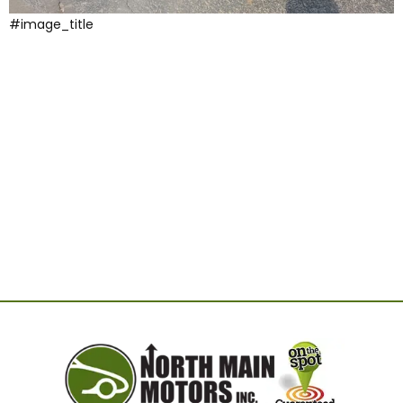
#image_title