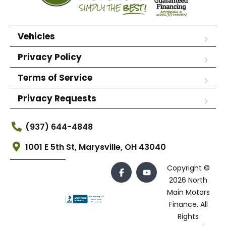
Vehicles
Privacy Policy
Terms of Service
Privacy Requests
(937) 644-4848
1001 E 5th St, Marysville, OH 43040
Copyright ©
2026 North
Main Motors
Finance. All
Rights