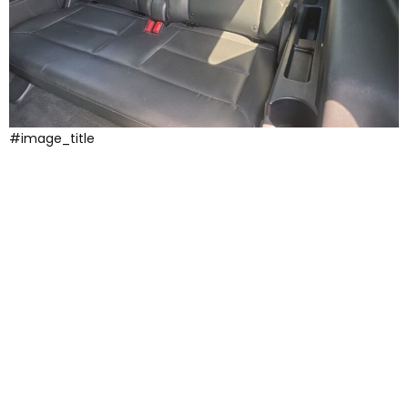
#image_title