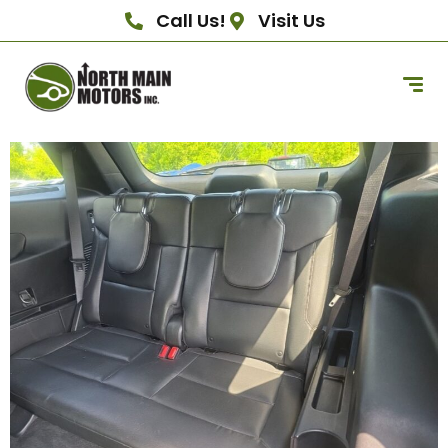
Call Us!
Visit Us