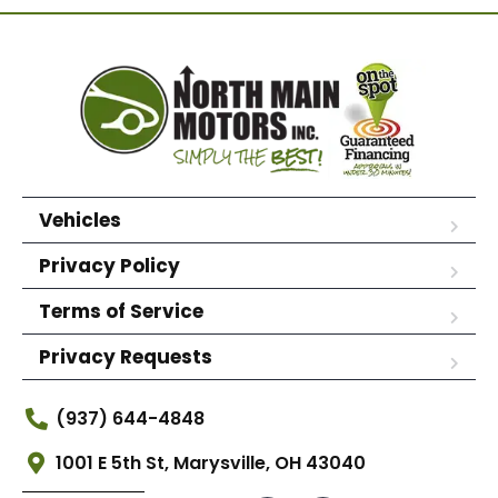
Vehicles
Privacy Policy
Terms of Service
Privacy Requests
(937) 644-4848
1001 E 5th St, Marysville, OH 43040