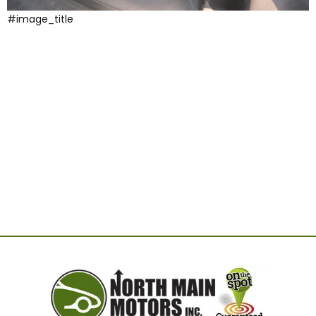
#image_title