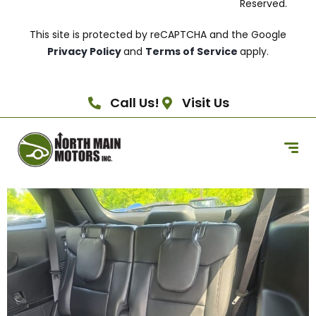
Reserved.
This site is protected by reCAPTCHA and the Google
Privacy Policy
and
Terms of Service
apply.
Call Us!
Visit Us