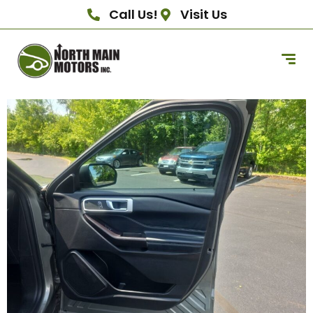
Call Us!
Visit Us