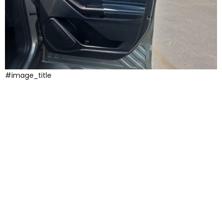
#image_title