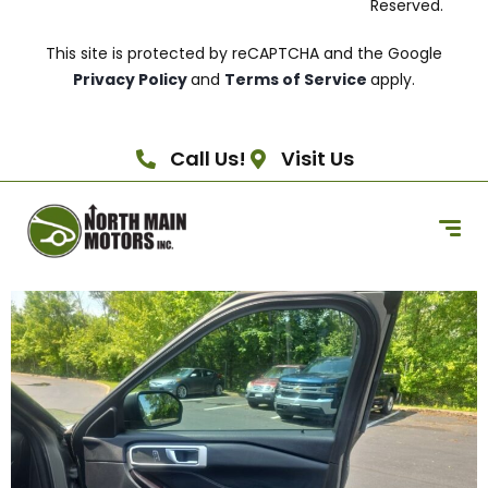
Reserved.
This site is protected by reCAPTCHA and the Google
Privacy Policy
and
Terms of Service
apply.
Call Us!
Visit Us