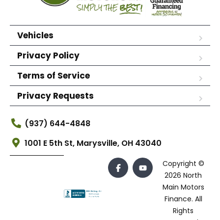
Vehicles
Privacy Policy
Terms of Service
Privacy Requests
(937) 644-4848
1001 E 5th St, Marysville, OH 43040
Copyright ©
2026 North
Main Motors
Finance. All
Rights