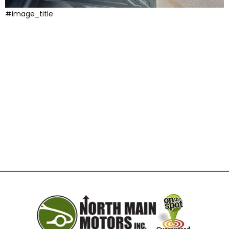
#image_title