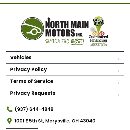
Vehicles
Privacy Policy
Terms of Service
Privacy Requests
(937) 644-4848
1001 E 5th St, Marysville, OH 43040