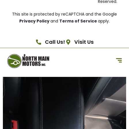
Reserved.
This site is protected by reCAPTCHA and the Google
Privacy Policy
and
Terms of Service
apply.
Call Us!
Visit Us