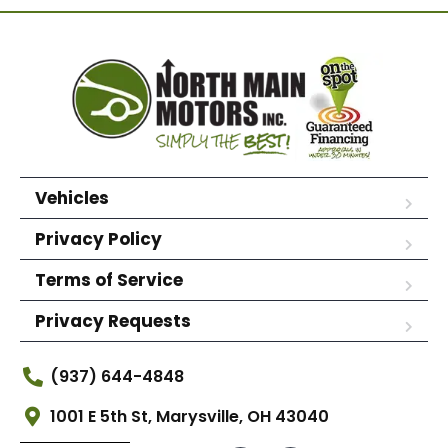
Vehicles
Privacy Policy
Terms of Service
Privacy Requests
(937) 644-4848
1001 E 5th St, Marysville, OH 43040