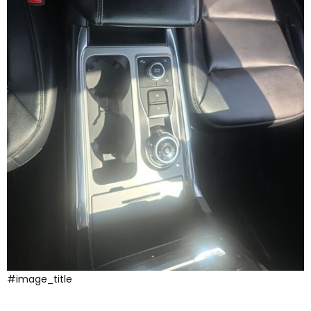
#image_title