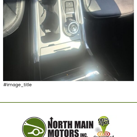
#image_title