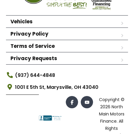
Vehicles
Privacy Policy
Terms of Service
Privacy Requests
(937) 644-4848
1001 E 5th St, Marysville, OH 43040
Copyright ©
2026 North
Main Motors
Finance. All
Rights