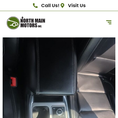
Call Us!
Visit Us