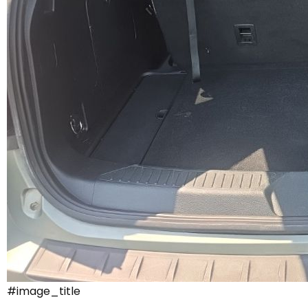
#image_title