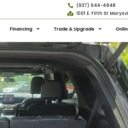
(937) 644-4848
1001 E. Fifth St Marys
Financing
Trade & Upgrade
Onli