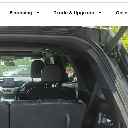
Financing
Trade & Upgrade
Onli