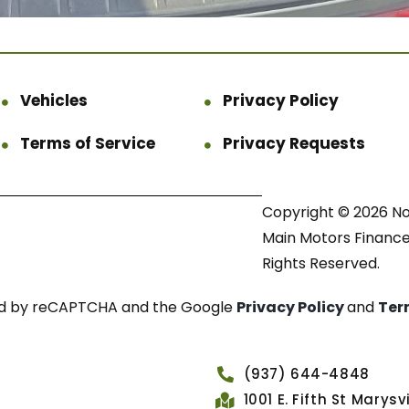
Vehicles
Privacy Policy
Terms of Service
Privacy Requests
Copyright © 2026 N
Main Motors Finance.
Rights Reserved.
cted by reCAPTCHA and the Google
Privacy Policy
and
Ter
(937) 644-4848
1001 E. Fifth St Marys