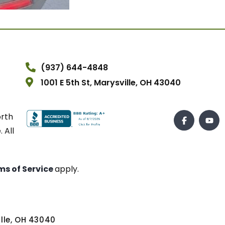
(937) 644-4848
1001 E 5th St, Marysville, OH 43040
orth
 All
ms of Service
apply.
ville, OH 43040