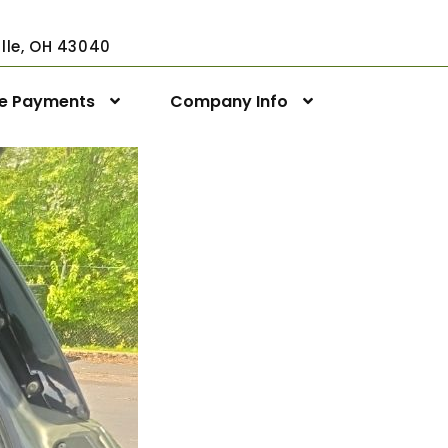
ville, OH 43040
ne Payments
Company Info