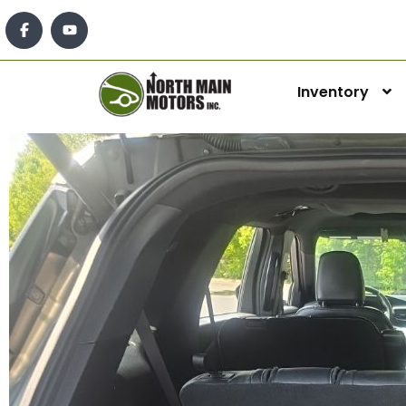
Inventory