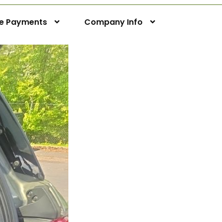
ne Payments
Company Info