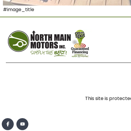
#image_title
This site is prote