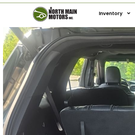
Inventory