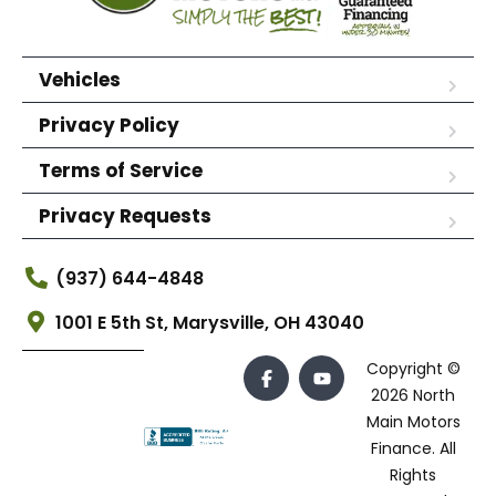
Vehicles
Privacy Policy
Terms of Service
Privacy Requests
(937) 644-4848
1001 E 5th St, Marysville, OH 43040
Copyright ©
2026 North
Main Motors
Finance. All
Rights