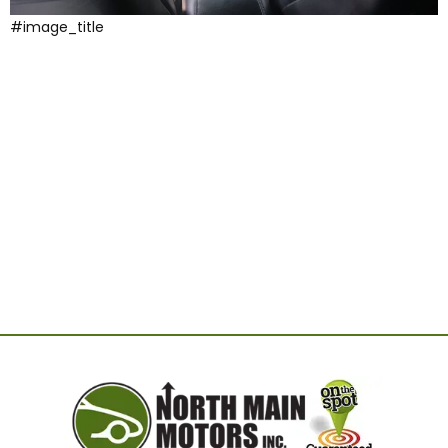
#image_title