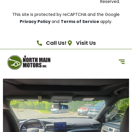
Reserved.
This site is protected by reCAPTCHA and the Google
Privacy Policy
and
Terms of Service
apply.
Call Us!
Visit Us