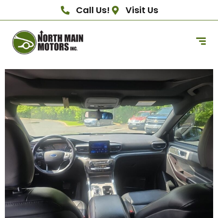
Call Us!
Visit Us