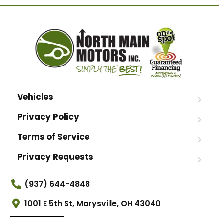
Vehicles
Privacy Policy
Terms of Service
Privacy Requests
(937) 644-4848
1001 E 5th St, Marysville, OH 43040