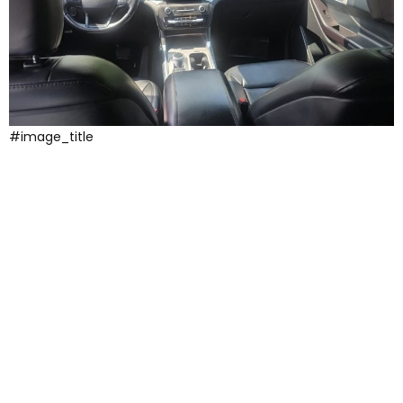
#image_title