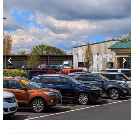
Financing For