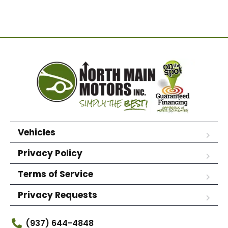
Vehicles
Privacy Policy
Terms of Service
Privacy Requests
(937) 644-4848