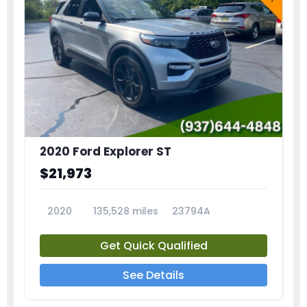
2020 Ford Explorer ST
$21,973
2020
135,528 miles
23794A
Get Quick Qualified
See Details