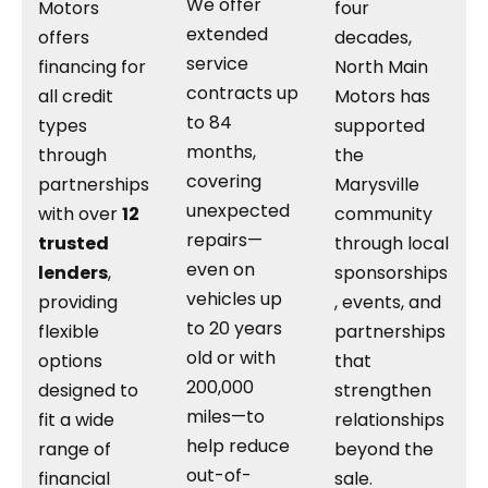
We offer
Motors
four
extended
offers
decades,
service
financing for
North Main
contracts up
all credit
Motors has
to 84
types
supported
months,
through
the
covering
partnerships
Marysville
unexpected
with over
12
community
repairs—
trusted
through local
even on
lenders
,
sponsorships
vehicles up
providing
, events, and
to 20 years
flexible
partnerships
old or with
options
that
200,000
designed to
strengthen
miles—to
fit a wide
relationships
help reduce
range of
beyond the
out-of-
financial
sale.