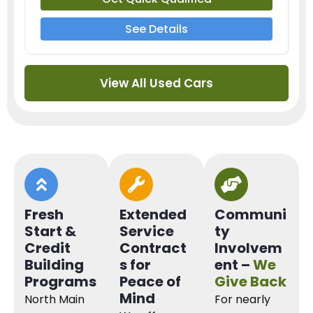
See Details
View All Used Cars
Fresh
Extended
Communi
Start &
Service
ty
Credit
Contract
Involvem
Building
s for
ent –
We
Programs
Peace of
Give Back
Mind
North Main
For nearly