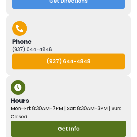
Get Directions
Phone
(937) 644-4848
(937) 644-4848
Hours
Mon–Fri: 8:30AM–7PM | Sat: 8:30AM–3PM | Sun:
Closed
Get Info