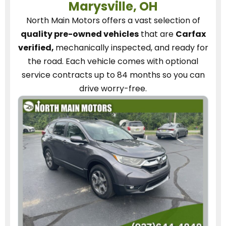
Marysville, OH
North Main Motors
offers a vast selection of
quality pre-owned vehicles
that are
Carfax
verified,
mechanically inspected, and ready for
the road.
Each vehicle
comes with optional
service contracts
up to 84 months so you can
drive worry-free.