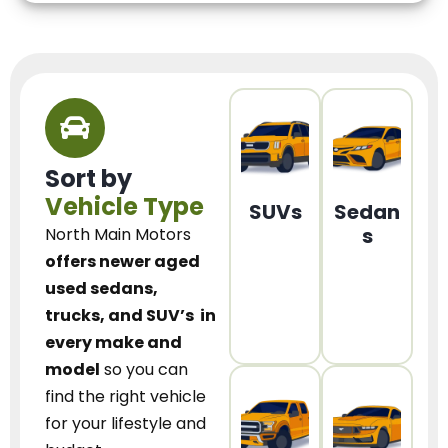
Sort by
Vehicle Type
SUVs
Sedan
s
North Main Motors
offers newer aged
used sedans,
trucks, and SUV’s
in
every make and
model
so you can
find the right vehicle
for your lifestyle and