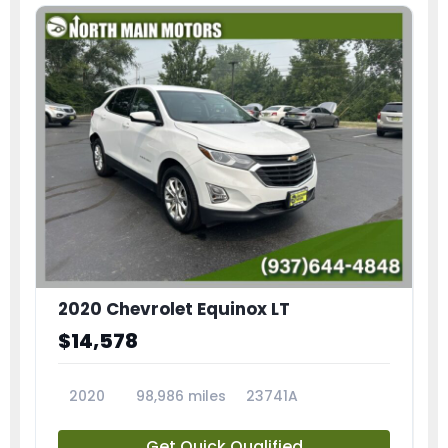
2020 Chevrolet Equinox LT
$14,578
2020
98,986 miles
23741A
Get Quick Qualified