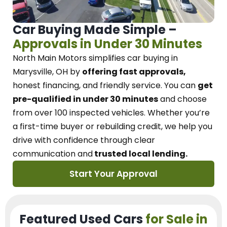
Car Buying Made Simple –
Approvals in Under 30 Minutes
North Main Motors
simplifies car buying in
Marysville, OH
by
offering fast approvals,
honest financing, and friendly service.
You can
get
pre-qualified in under 30 minutes
and choose
from over 100 inspected vehicles. Whether you’re
a first-time buyer or rebuilding credit, we
help you
drive with confidence
through
clear
communication and
trusted local lending.
Start Your Approval
Featured Used Cars
for Sale in