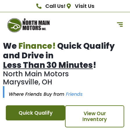
Call Us!
Visit Us
We
Finance!
Quick Qualify
and Drive in
Less Than 30 Minutes
!
North Main Motors
Marysville, OH
Where Friends Buy from
Friends
Quick Qualify
View Our
Inventory