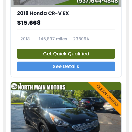
2018 Honda CR-V EX
$15,668
2018
146,897 miles
23809A
Get Quick Qualified
See Details