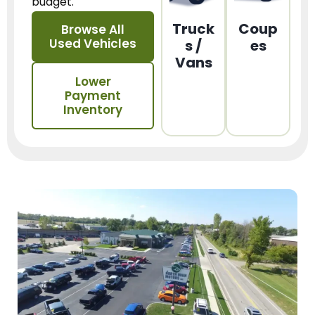
budget.
Truck
Coup
Browse All
Used Vehicles
s /
es
Vans
Lower
Payment
Inventory