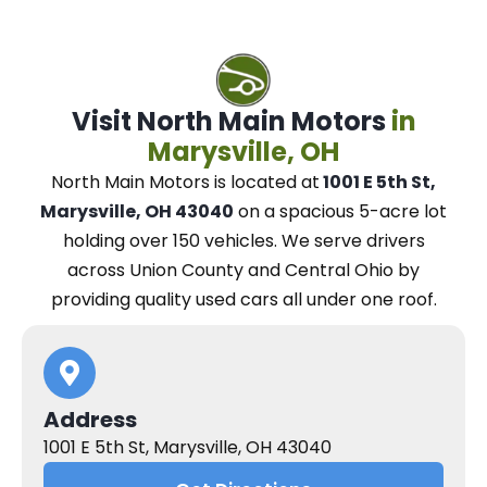
Visit North Main Motors
in
Marysville, OH
North Main Motors
is located at
1001 E 5th St,
Marysville, OH 43040
on a spacious 5-acre lot
holding over 150 vehicles.
We
serve drivers
across Union County and Central Ohio
by
providing quality used cars all under one roof.
Address
1001 E 5th St, Marysville, OH 43040