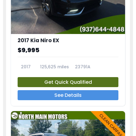
2017 Kia Niro EX
$9,995
2017
125,625 miles
23791A
Get Quick Qualified
See Details