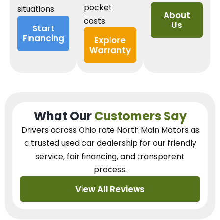
pocket
situations.
About
costs.
Us
Start
Financing
Explore
Warranty
What Our
Customers Say
Drivers across Ohio
rate North Main Motors as
a trusted used car dealership
for our
friendly
service, fair financing, and transparent
process.
View All Reviews