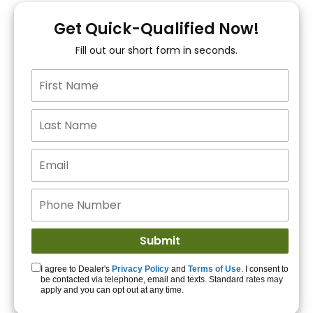
You!
Get Quick-Qualified Now!
Fill out our short form in seconds.
15+ Lenders to get
you APPROVED!
Get Started!
I agree to Dealer's
Privacy Policy
and
Terms of Use
. I consent to
be contacted via telephone, email and texts. Standard rates may
apply and you can opt out at any time.