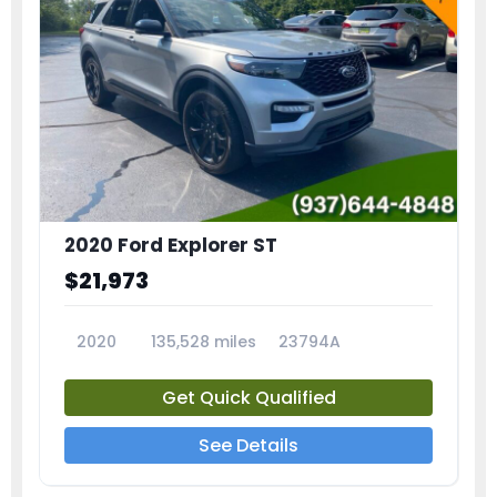
2020 Ford Explorer ST
$21,973
2020
135,528 miles
23794A
Get Quick Qualified
See Details