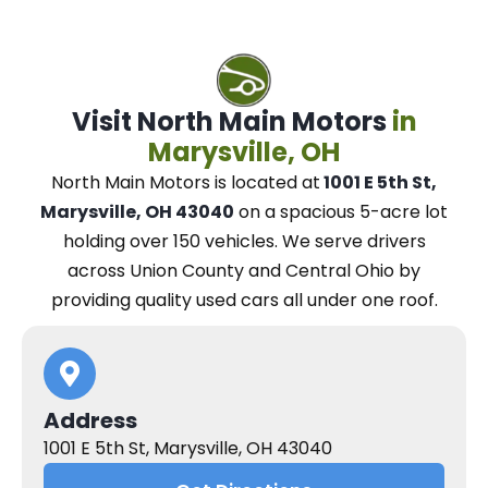
Visit North Main Motors
in
Marysville, OH
North Main Motors
is located at
1001 E 5th St,
Marysville, OH 43040
on a spacious 5-acre lot
holding over 150 vehicles.
We
serve drivers
across Union County and Central Ohio
by
providing quality used cars all under one roof.
Address
1001 E 5th St, Marysville, OH 43040