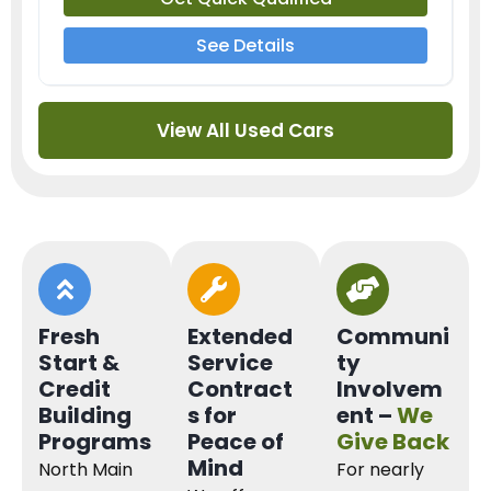
See Details
View All Used Cars
Fresh
Extended
Communi
Start &
Service
ty
Credit
Contract
Involvem
Building
s for
ent –
We
Programs
Peace of
Give Back
Mind
North Main
For nearly