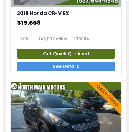
2018 Honda CR-V EX
$15,668
2018
146,897 miles
23809A
Get Quick Qualified
See Details