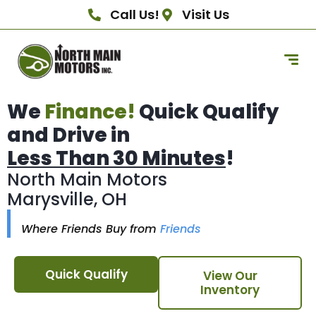
Call Us!
Visit Us
We
Finance!
Quick Qualify
and Drive in
Less Than 30 Minutes
!
North Main Motors
Marysville, OH
Where Friends Buy from
Friends
Quick Qualify
View Our
Inventory