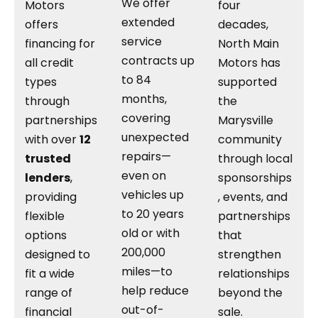
We offer
Motors
four
extended
offers
decades,
service
financing for
North Main
contracts up
all credit
Motors has
to 84
types
supported
months,
through
the
covering
partnerships
Marysville
unexpected
with over
12
community
repairs—
trusted
through local
even on
lenders
,
sponsorships
vehicles up
providing
, events, and
to 20 years
flexible
partnerships
old or with
options
that
200,000
designed to
strengthen
miles—to
fit a wide
relationships
help reduce
range of
beyond the
out-of-
financial
sale.