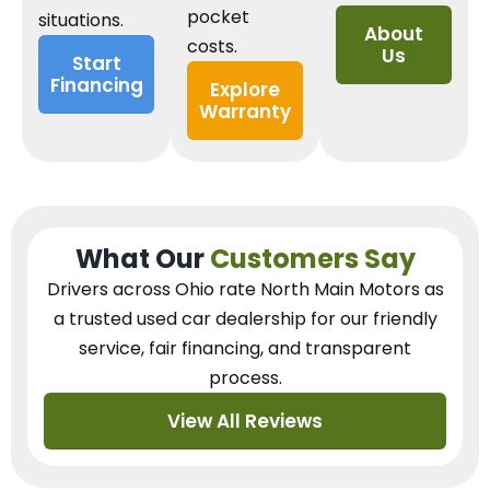
pocket
situations.
About
costs.
Us
Start
Financing
Explore
Warranty
What Our
Customers Say
Drivers across Ohio
rate North Main Motors as
a trusted used car dealership
for our
friendly
service, fair financing, and transparent
process.
View All Reviews