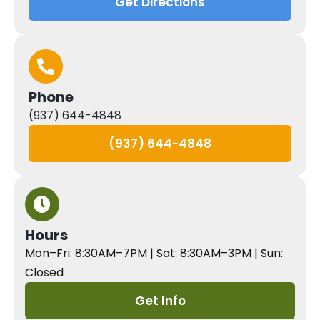
Get Directions
Phone
(937) 644-4848
(937) 644-4848
Hours
Mon–Fri: 8:30AM–7PM | Sat: 8:30AM–3PM | Sun:
Closed
Get Info