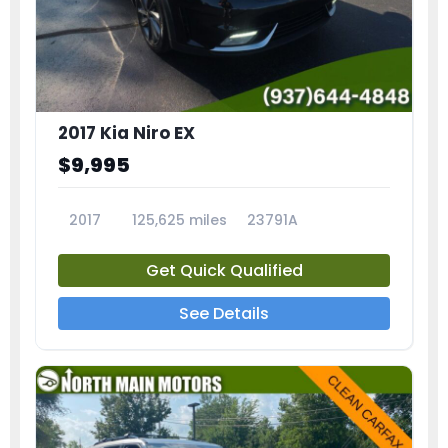
2017 Kia Niro EX
$9,995
2017
125,625 miles
23791A
Get Quick Qualified
See Details