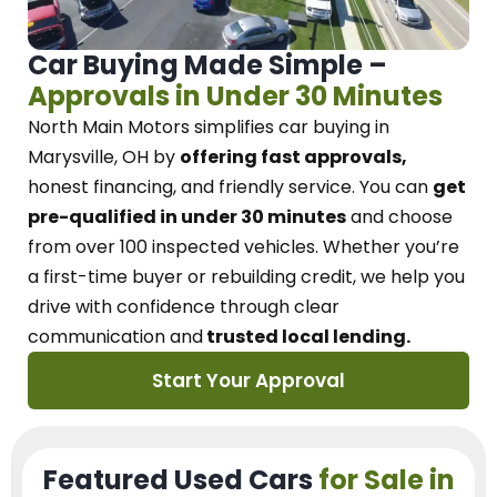
Car Buying Made Simple –
Approvals in Under 30 Minutes
North Main Motors
simplifies car buying in
Marysville, OH
by
offering fast approvals,
honest financing, and friendly service.
You can
get
pre-qualified in under 30 minutes
and choose
from over 100 inspected vehicles. Whether you’re
a first-time buyer or rebuilding credit, we
help you
drive with confidence
through
clear
communication and
trusted local lending.
Start Your Approval
Featured Used Cars
for Sale in