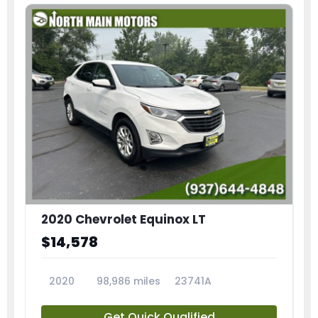
2020 Chevrolet Equinox LT
$14,578
2020
98,986 miles
23741A
Get Quick Qualified