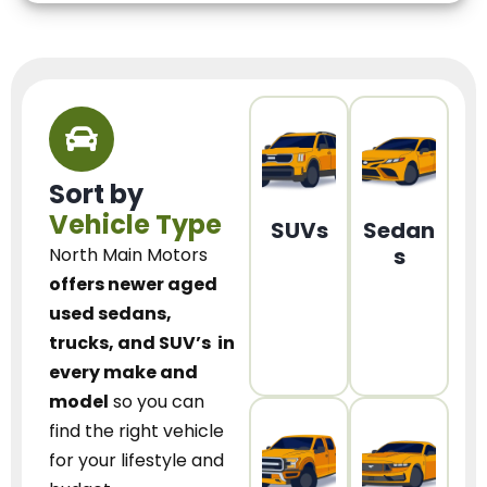
Sort by
Vehicle Type
SUVs
Sedan
s
North Main Motors
offers newer aged
used sedans,
trucks, and SUV’s
in
every make and
model
so you can
find the right vehicle
for your lifestyle and