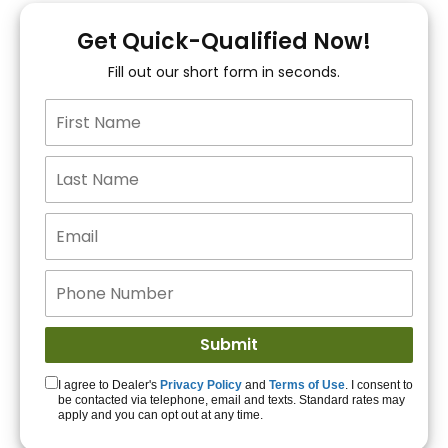
You!
Get Quick-Qualified Now!
Fill out our short form in seconds.
15+ Lenders to get
you APPROVED!
Get Started!
I agree to Dealer's
Privacy Policy
and
Terms of Use
. I consent to
be contacted via telephone, email and texts. Standard rates may
apply and you can opt out at any time.