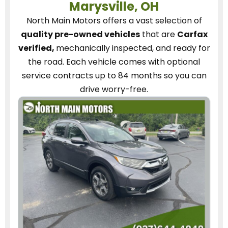
Marysville, OH
North Main Motors
offers a vast selection of
quality pre-owned vehicles
that are
Carfax
verified,
mechanically inspected, and ready for
the road.
Each vehicle
comes with optional
service contracts
up to 84 months so you can
drive worry-free.