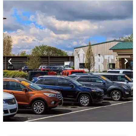
Financing For