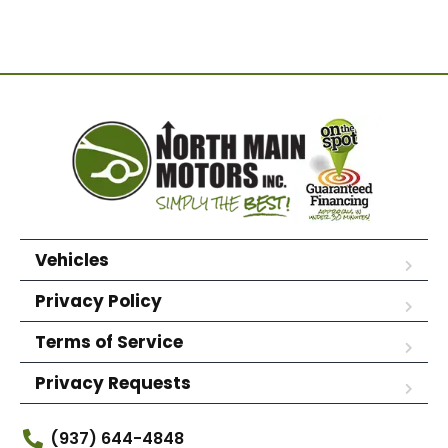
Vehicles
Privacy Policy
Terms of Service
Privacy Requests
(937) 644-4848