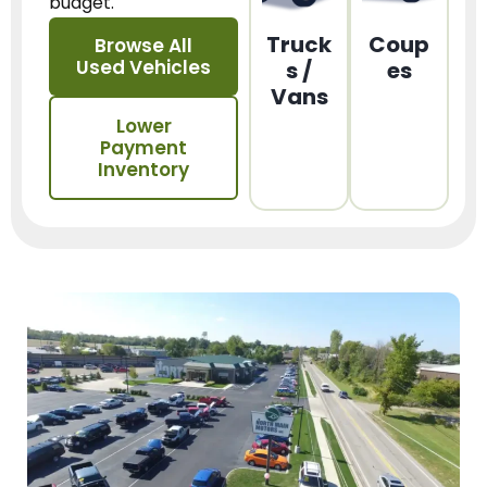
budget.
Truck
Coup
Browse All
Used Vehicles
s /
es
Vans
Lower
Payment
Inventory