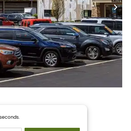
nancing
r You!
 seconds.