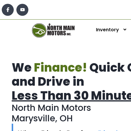
Inventory
We
Finance!
Quick 
and Drive in
Less Than 30 Minut
North Main Motors
Marysville, OH