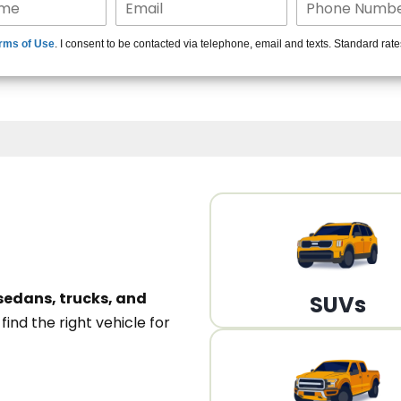
15+ Len
rms of Use
. I consent to be contacted via telephone, email and texts. Standard rat
A
sedans, trucks, and
SUVs
n
find the right vehicle for