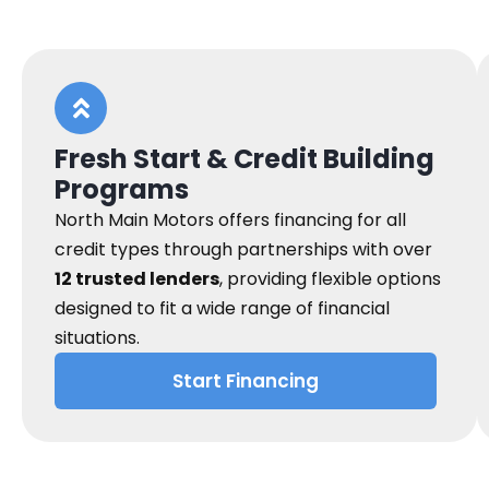
Fresh Start & Credit Building
Programs
North Main Motors offers financing for all
credit types through partnerships with over
12 trusted lenders
, providing flexible options
designed to fit a wide range of financial
situations.
Start Financing