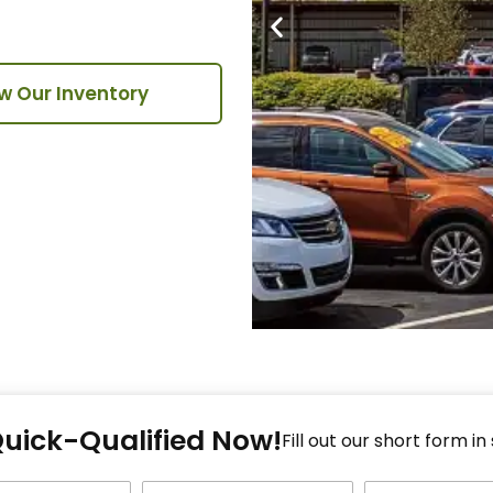
w Our Inventory
Fi
Quick-Qualified Now!
Fo
Fill out our short form in