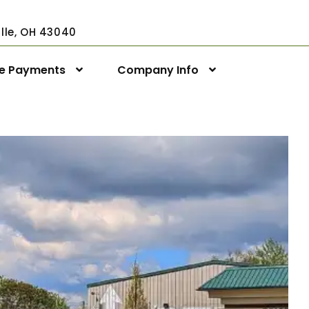
ville, OH 43040
ne Payments
Company Info