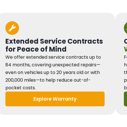
Extended Service Contracts
for Peace of Mind
We offer extended service contracts up to
F
84 months, covering unexpected repairs—
h
even on vehicles up to 20 years old or with
t
200,000 miles—to help reduce out-of-
p
pocket costs.
b
Explore Warranty