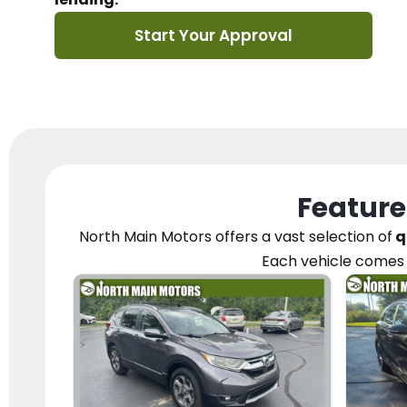
Start Your Approval
Feature
North Main Motors
offers a vast selection of
q
Each vehicle
comes 