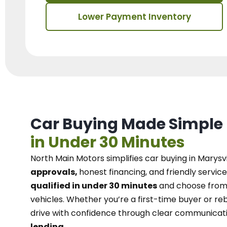
Lower Payment Inventory
Car Buying Made Simple
in Under 30 Minutes
North Main Motors
simplifies car buying in Marysvi
approvals,
honest financing, and friendly service
qualified in under 30 minutes
and choose from 
vehicles. Whether you’re a first-time buyer or reb
drive with confidence
through
clear communicat
lending.