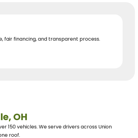
e, fair financing, and transparent process.
le, OH
ver 150 vehicles.
We
serve drivers across Union
one roof.