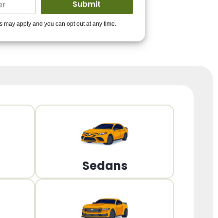
ders to get you
es may apply and you can opt out at any time.
PPROVED!
Get Started!
Sedans