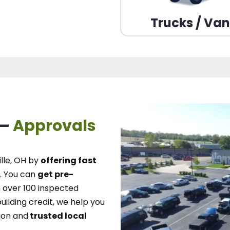
Trucks / Va
 –
Approvals
lle, OH
by
offering fast
.
You can
get pre-
over 100 inspected
uilding credit, we
help you
ion and
trusted local