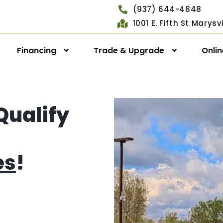
(937) 644-4848
1001 E. Fifth St Marys
Financing
Trade & Upgrade
Onli
Qualify
es
!