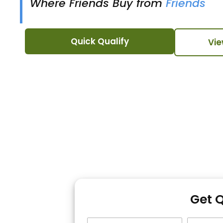
Where Friends Buy from
Friends
Quick Qualify
Vie
Get 