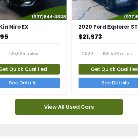
Kia Niro EX
2020 Ford Explorer ST
995
$21,973
125,625 miles
2020
135,528 miles
A
23794A
Get Quick Qualified
Get Quick Qualifie
See Details
See Details
View All Used Cars