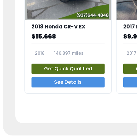
2018 Honda CR-V EX
2017 
$15,668
$9,
2018
146,897 miles
2017
23809A
23791
Get Quick Qualified
See Details