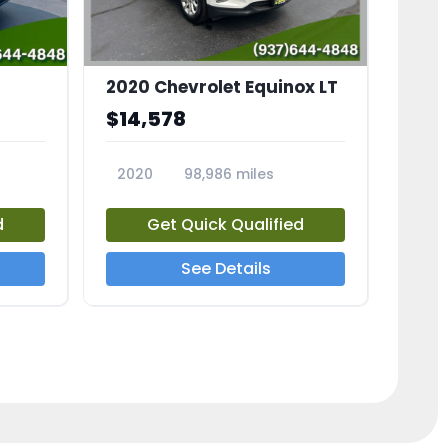
2020 Chevrolet Equinox LT
$14,578
2020
98,986 miles
23741A
d
Get Quick Qualified
See Details