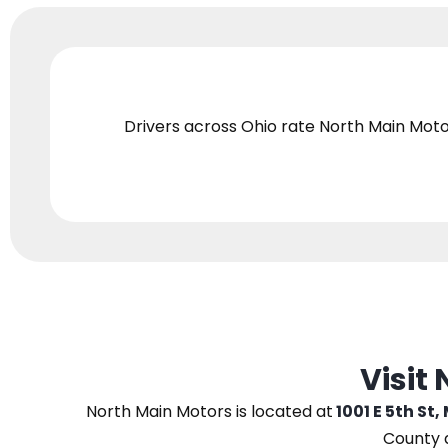
Drivers across Ohio
rate North Main Moto
Visit
North Main Motors
is located at
1001 E 5th St,
County 