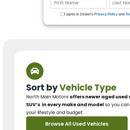
I agree to Dealer's
Privacy Policy
and
Te
Sort by
Vehicle Type
North Main Motors
offers newer aged used 
SUV’s
in every make and model
so you ca
your lifestyle and budget.
Browse All Used Vehicles