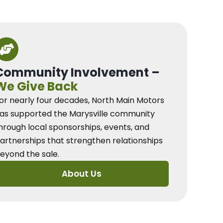
Community Involvement –
We Give Back
or nearly four decades, North Main Motors
as supported the Marysville community
hrough local sponsorships, events, and
artnerships that strengthen relationships
eyond the sale.
About Us