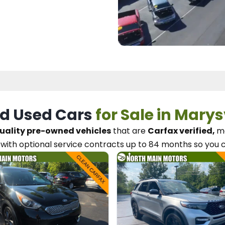
d Used Cars
for Sale in Marys
uality pre-owned vehicles
that are
Carfax verified,
me
with optional service contracts
up to 84 months so you 