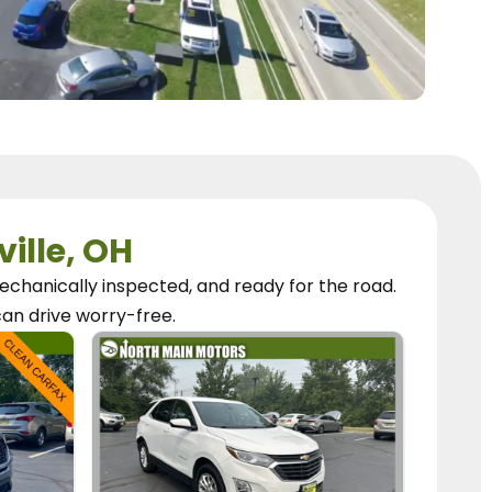
ville, OH
chanically inspected, and ready for the road.
can
drive worry-free.