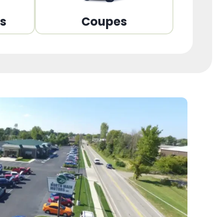
ns
Coupes