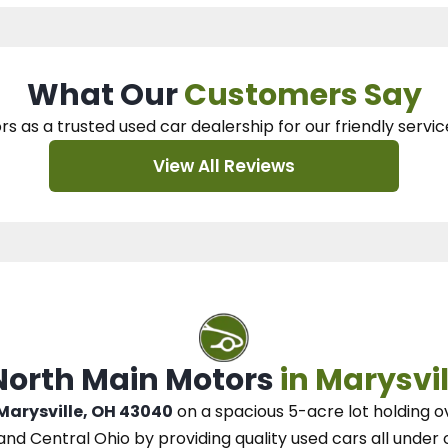
What Our
Customers Say
rs as a trusted used car dealership
for our
friendly servic
View All Reviews
 North Main Motors
in Marysvil
 Marysville, OH 43040
on a spacious 5-acre lot
holding o
and Central Ohio
by
providing quality used cars all under 