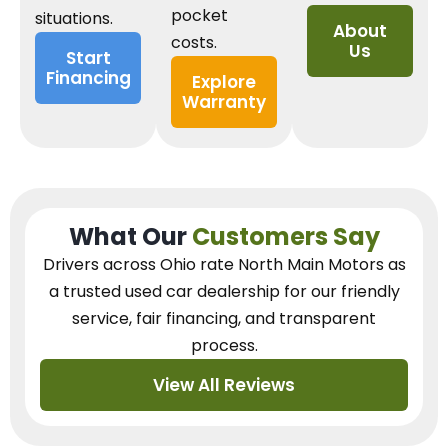
pocket
situations.
About
costs.
Us
Start
Financing
Explore
Warranty
What Our
Customers Say
Drivers across Ohio
rate North Main Motors as
a trusted used car dealership
for our
friendly
service, fair financing, and transparent
process.
View All Reviews