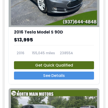
2016 Tesla Model S 90D
$13,995
2016
155,045 miles
23855A
Get Quick Qualified
See Details