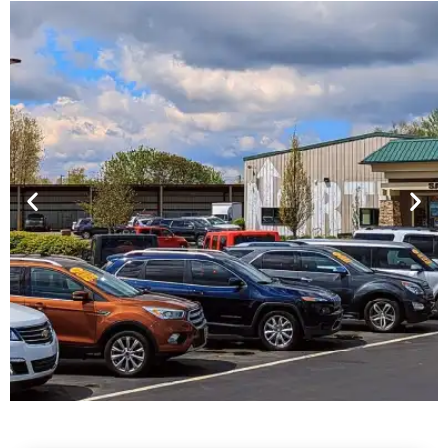
Financing For