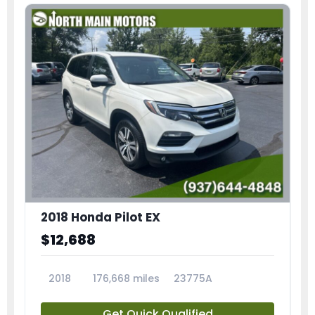
2018 Honda Pilot EX
$12,688
2018
176,668 miles
23775A
Get Quick Qualified