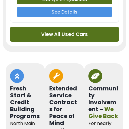
See Details
View All Used Cars
Fresh
Extended
Communi
Start &
Service
ty
Credit
Contract
Involvem
Building
s for
ent –
We
Programs
Peace of
Give Back
Mind
North Main
For nearly