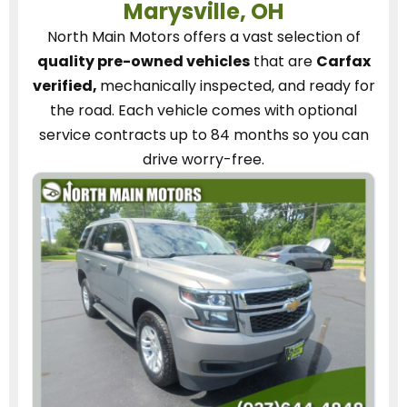
Marysville, OH
North Main Motors
offers a vast selection of
quality pre-owned vehicles
that are
Carfax
verified,
mechanically inspected, and ready for
the road.
Each vehicle
comes with optional
service contracts
up to 84 months so you can
drive worry-free.