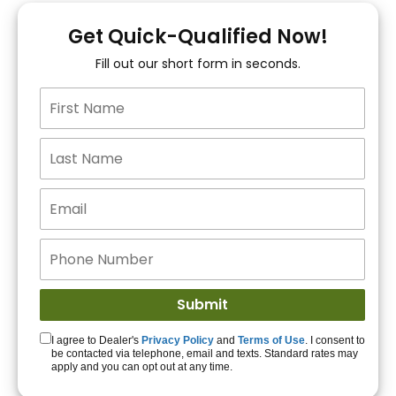
You!
Get Quick-Qualified Now!
Fill out our short form in seconds.
15+ Lenders to get
you APPROVED!
Get Started!
I agree to Dealer's
Privacy Policy
and
Terms of Use
. I consent to
be contacted via telephone, email and texts. Standard rates may
apply and you can opt out at any time.