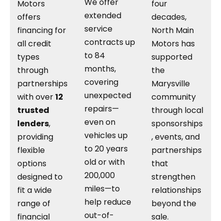
We offer
Motors
four
extended
offers
decades,
service
financing for
North Main
contracts up
all credit
Motors has
to 84
types
supported
months,
through
the
covering
partnerships
Marysville
unexpected
with over
12
community
repairs—
trusted
through local
even on
lenders
,
sponsorships
vehicles up
providing
, events, and
to 20 years
flexible
partnerships
old or with
options
that
200,000
designed to
strengthen
miles—to
fit a wide
relationships
help reduce
range of
beyond the
out-of-
financial
sale.