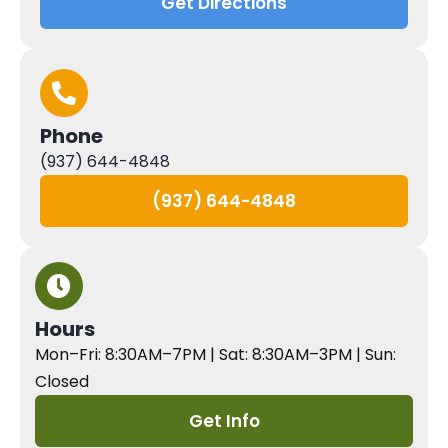
Get Directions
Phone
(937) 644-4848
(937) 644-4848
Hours
Mon–Fri: 8:30AM–7PM | Sat: 8:30AM–3PM | Sun:
Closed
Get Info