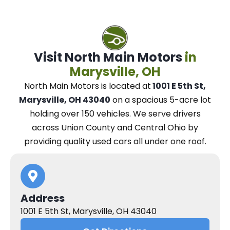
Visit North Main Motors
in
Marysville, OH
North Main Motors
is located at
1001 E 5th St,
Marysville, OH 43040
on a spacious 5-acre lot
holding over 150 vehicles.
We
serve drivers
across Union County and Central Ohio
by
providing quality used cars all under one roof.
Address
1001 E 5th St, Marysville, OH 43040