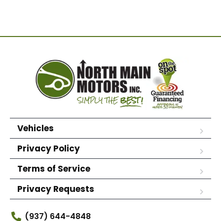
Vehicles
Privacy Policy
Terms of Service
Privacy Requests
(937) 644-4848