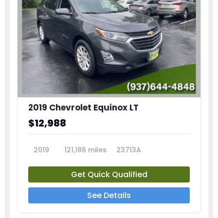
2019 Chevrolet Equinox LT
$12,988
2019
121,186 miles
23713A
Get Quick Qualified
See Details