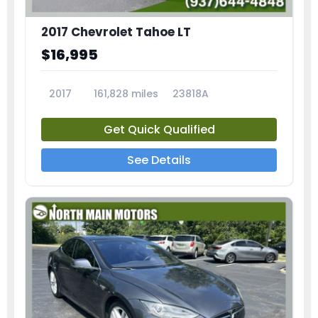
2017 Chevrolet Tahoe LT
$16,995
2017
161,828 miles
23818A
Get Quick Qualified
See Details