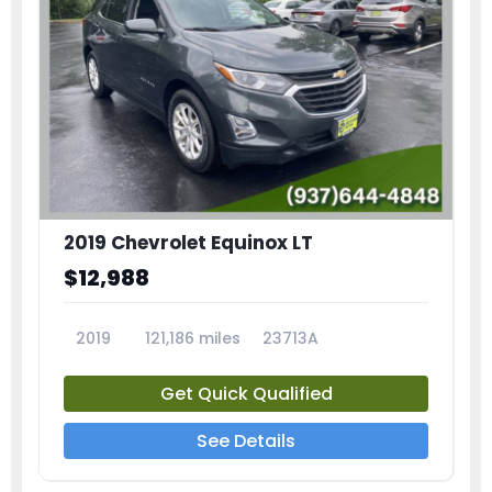
2019 Chevrolet Equinox LT
$12,988
2019
121,186 miles
23713A
Get Quick Qualified
See Details