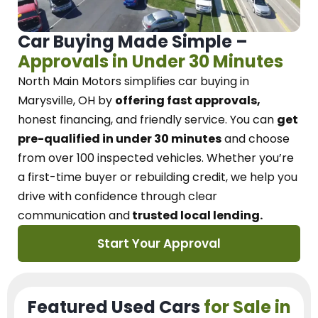
Car Buying Made Simple –
Approvals in Under 30 Minutes
North Main Motors
simplifies car buying in
Marysville, OH
by
offering fast approvals,
honest financing, and friendly service.
You can
get
pre-qualified in under 30 minutes
and choose
from over 100 inspected vehicles. Whether you’re
a first-time buyer or rebuilding credit, we
help you
drive with confidence
through
clear
communication and
trusted local lending.
Start Your Approval
Featured Used Cars
for Sale in