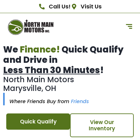
Call Us!
Visit Us
We
Finance!
Quick Qualify
and Drive in
Less Than 30 Minutes
!
North Main Motors
Marysville, OH
Where Friends Buy from
Friends
Quick Qualify
View Our
Inventory