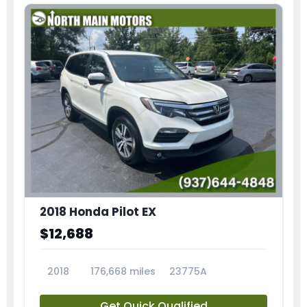
2018 Honda Pilot EX
$12,688
2018
176,668 miles
23775A
Get Quick Qualified