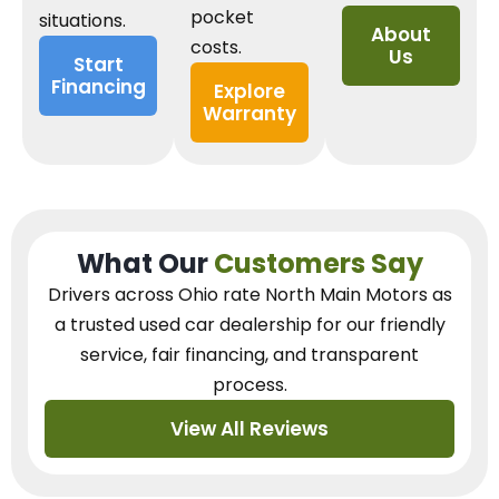
pocket
situations.
About
costs.
Us
Start
Financing
Explore
Warranty
What Our
Customers Say
Drivers across Ohio
rate North Main Motors as
a trusted used car dealership
for our
friendly
service, fair financing, and transparent
process.
View All Reviews