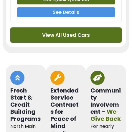
See Details
View All Used Cars
Fresh
Extended
Communi
Start &
Service
ty
Credit
Contract
Involvem
Building
s for
ent –
We
Programs
Peace of
Give Back
Mind
North Main
For nearly