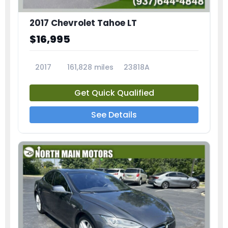
2017 Chevrolet Tahoe LT
$16,995
2017
161,828 miles
23818A
Get Quick Qualified
See Details