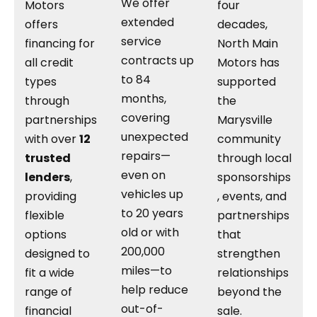
We offer
Motors
four
extended
offers
decades,
service
financing for
North Main
contracts up
all credit
Motors has
to 84
types
supported
months,
through
the
covering
partnerships
Marysville
unexpected
with over
12
community
repairs—
trusted
through local
even on
lenders
,
sponsorships
vehicles up
providing
, events, and
to 20 years
flexible
partnerships
old or with
options
that
200,000
designed to
strengthen
miles—to
fit a wide
relationships
help reduce
range of
beyond the
out-of-
financial
sale.