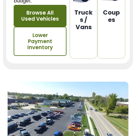
budget.
Truck
Coup
Browse All
Used Vehicles
s /
es
Vans
Lower
Payment
Inventory