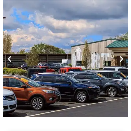
Financing For