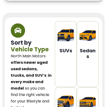
Sort by
Vehicle Type
SUVs
Sedan
s
North Main Motors
offers newer aged
used sedans,
trucks, and SUV’s
in
every make and
model
so you can
find the right vehicle
for your lifestyle and