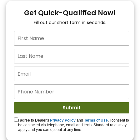
You!
Get Quick-Qualified Now!
Fill out our short form in seconds.
15+ Lenders to get
you APPROVED!
Get Started!
I agree to Dealer's
Privacy Policy
and
Terms of Use
. I consent to
be contacted via telephone, email and texts. Standard rates may
apply and you can opt out at any time.