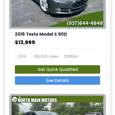
2016 Tesla Model S 90D
$13,995
2016
155,045 miles
23855A
Get Quick Qualified
See Details