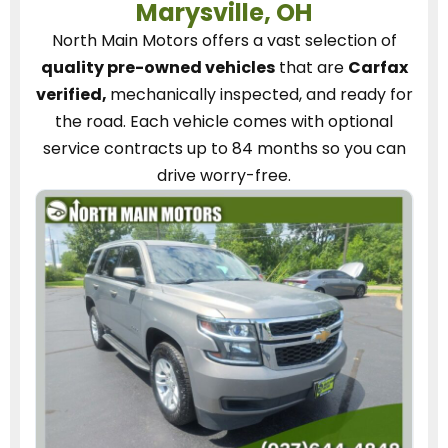
Marysville, OH
North Main Motors
offers a vast selection of
quality pre-owned vehicles
that are
Carfax
verified,
mechanically inspected, and ready for
the road.
Each vehicle
comes with optional
service contracts
up to 84 months so you can
drive worry-free.