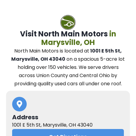
Visit North Main Motors
in
Marysville, OH
North Main Motors
is located at
1001 E 5th St,
Marysville, OH 43040
on a spacious 5-acre lot
holding over 150 vehicles.
We
serve drivers
across Union County and Central Ohio
by
providing quality used cars all under one roof.
Address
1001 E 5th St, Marysville, OH 43040