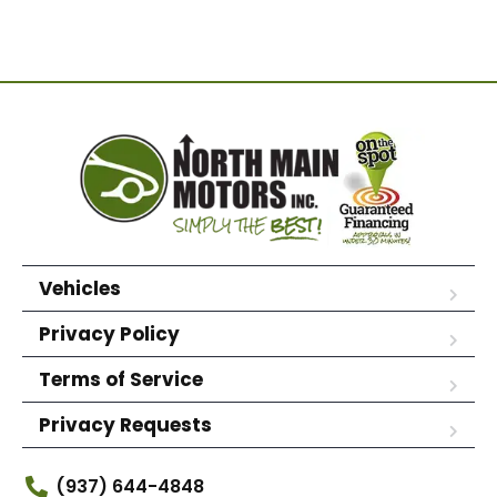
Vehicles
Privacy Policy
Terms of Service
Privacy Requests
(937) 644-4848