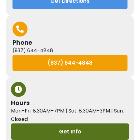
Get Directions
Phone
(937) 644-4848
(937) 644-4848
Hours
Mon–Fri: 8:30AM–7PM | Sat: 8:30AM–3PM | Sun:
Closed
Get Info