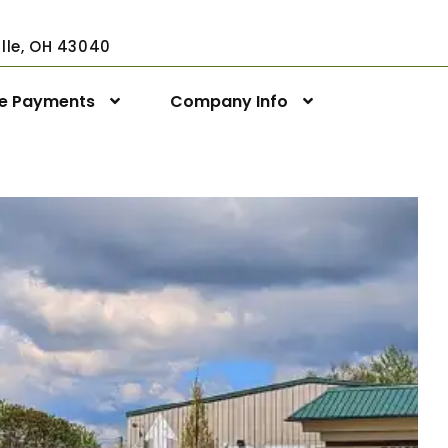
ville, OH 43040
ne Payments
Company Info