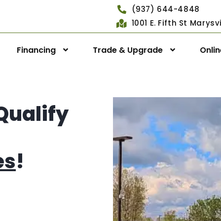
(937) 644-4848
1001 E. Fifth St Marys
Financing
Trade & Upgrade
Onli
Qualify
es
!