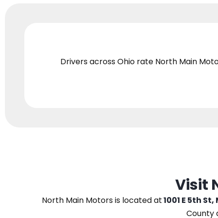
Drivers across Ohio
rate North Main Moto
Visit
North Main Motors
is located at
1001 E 5th St,
County 