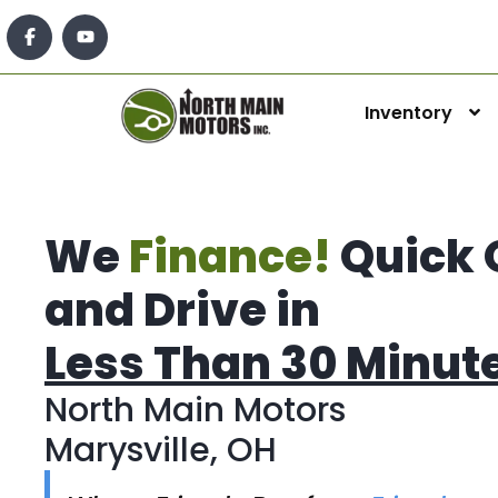
Inventory
We
Finance!
Quick 
and Drive in
Less Than 30 Minut
North Main Motors
Marysville, OH