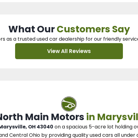
What Our
Customers Say
rs as a trusted used car dealership
for our
friendly servic
View All Reviews
 North Main Motors
in Marysvil
 Marysville, OH 43040
on a spacious 5-acre lot
holding o
and Central Ohio
by
providing quality used cars all under 