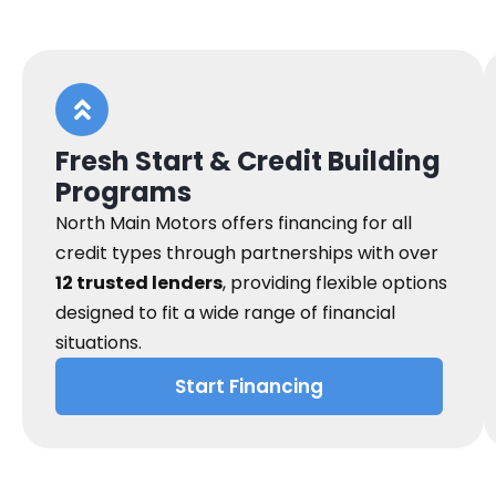
Fresh Start & Credit Building
Programs
North Main Motors offers financing for all
credit types through partnerships with over
12 trusted lenders
, providing flexible options
designed to fit a wide range of financial
situations.
Start Financing