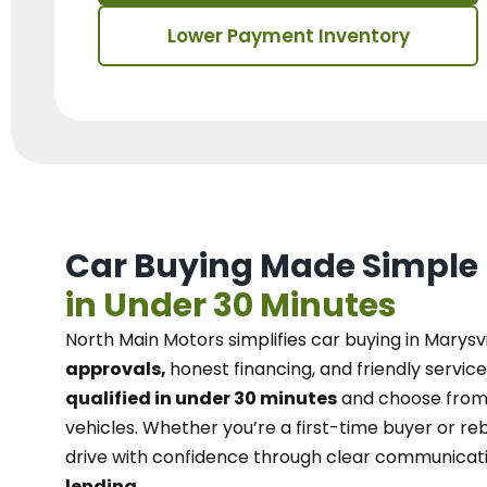
Lower Payment Inventory
Car Buying Made Simple
in Under 30 Minutes
North Main Motors
simplifies car buying in Marysvi
approvals,
honest financing, and friendly service
qualified in under 30 minutes
and choose from 
vehicles. Whether you’re a first-time buyer or reb
drive with confidence
through
clear communicat
lending.