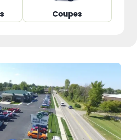
ns
Coupes