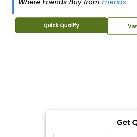
Where Friends Buy from
Friends
Quick Qualify
Vie
Get 