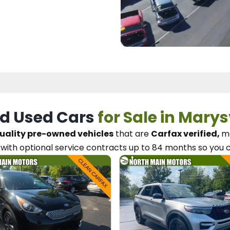
d Used Cars
for Sale in Marys
uality pre-owned vehicles
that are
Carfax verified,
me
with optional service contracts
up to 84 months so you 