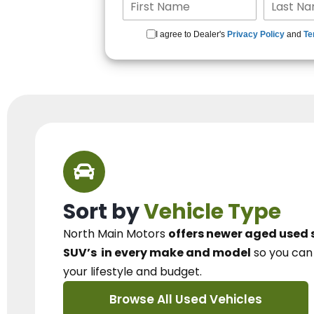
I agree to Dealer's
Privacy Policy
and
Te
Sort by
Vehicle Type
North Main Motors
offers newer aged used 
SUV’s
in every make and model
so you ca
your lifestyle and budget.
Browse All Used Vehicles