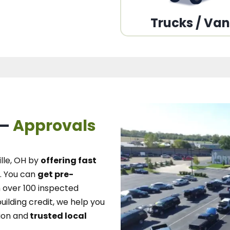
Trucks / Va
 –
Approvals
lle, OH
by
offering fast
.
You can
get pre-
over 100 inspected
uilding credit, we
help you
ion and
trusted local