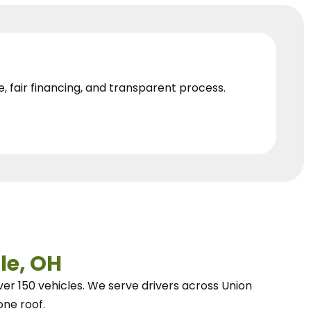
e, fair financing, and transparent process.
le, OH
ver 150 vehicles.
We
serve drivers across Union
one roof.