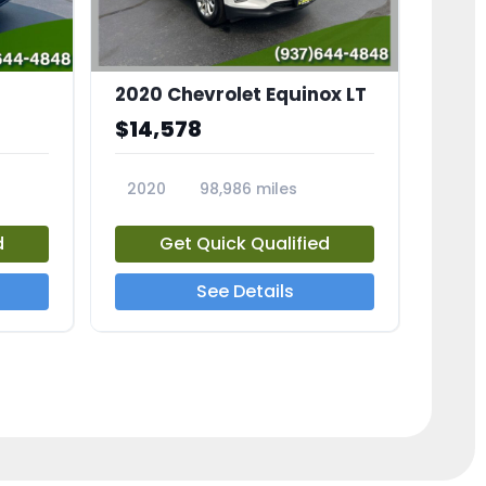
2020 Chevrolet Equinox LT
$14,578
2020
98,986 miles
23741A
d
Get Quick Qualified
See Details