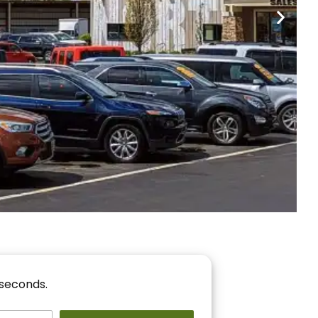
nancing
r You!
 seconds.