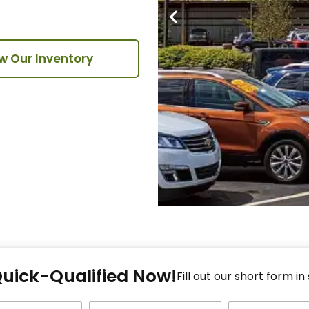
w Our Inventory
Fi
Quick-Qualified Now!
Fo
Fill out our short form in