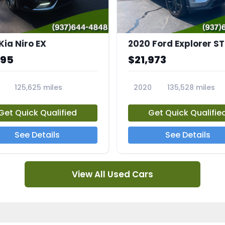
Kia Niro EX
2020 Ford Explorer ST
995
$21,973
125,625 miles
2020
135,528 miles
A
23794A
Get Quick Qualified
Get Quick Qualifie
See Details
See Details
View All Used Cars