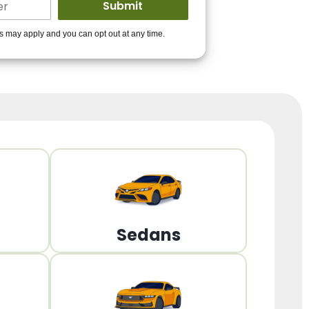
ders to get you
es may apply and you can opt out at any time.
PPROVED!
Get Started!
Sedans