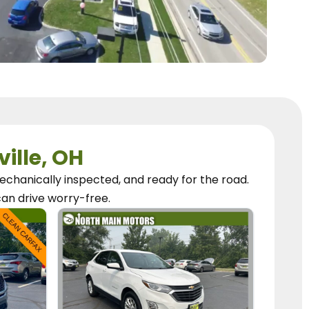
ville, OH
chanically inspected, and ready for the road.
can
drive worry-free.