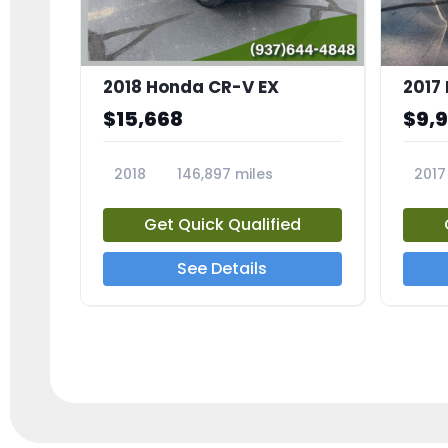
2018 Honda CR-V EX
2017 
$15,668
$9,
2018
146,897 miles
2017
23809A
23791
Get Quick Qualified
See Details