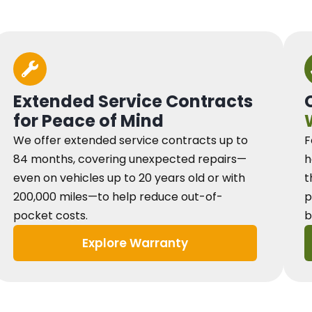
Extended Service Contracts
for Peace of Mind
We offer extended service contracts up to
F
84 months, covering unexpected repairs—
h
even on vehicles up to 20 years old or with
t
200,000 miles—to help reduce out-of-
p
pocket costs.
b
Explore Warranty