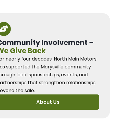
Community Involvement –
We Give Back
or nearly four decades, North Main Motors
as supported the Marysville community
hrough local sponsorships, events, and
artnerships that strengthen relationships
eyond the sale.
About Us