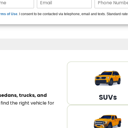
15+ Len
rms of Use
. I consent to be contacted via telephone, email and texts. Standard rat
A
sedans, trucks, and
SUVs
n
find the right vehicle for