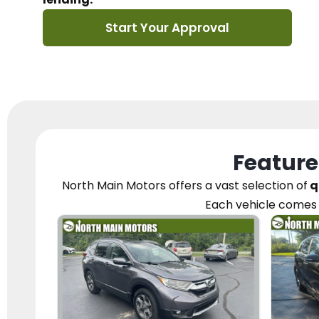
Start Your Approval
Feature
North Main Motors
offers a vast selection of
q
Each vehicle
comes 