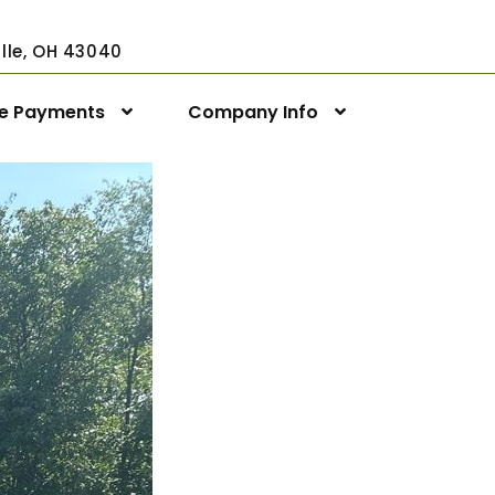
ville, OH 43040
ne Payments
Company Info