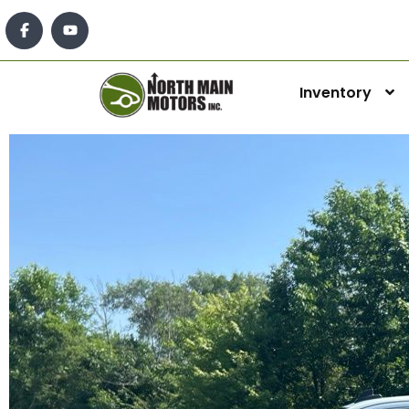
Inventory