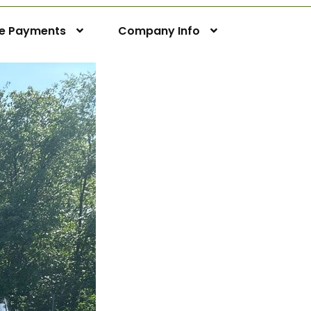
ne Payments
Company Info