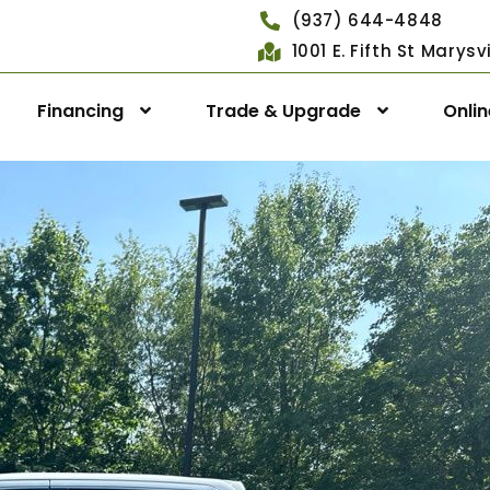
(937) 644-4848
1001 E. Fifth St Marys
Financing
Trade & Upgrade
Onli