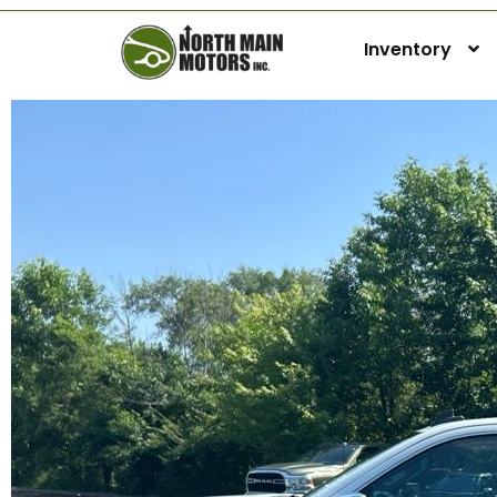
Inventory