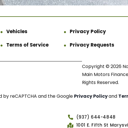
Vehicles
Privacy Policy
Terms of Service
Privacy Requests
Copyright © 2026 N
Main Motors Finance.
Rights Reserved.
cted by reCAPTCHA and the Google
Privacy Policy
and
Ter
(937) 644-4848
1001 E. Fifth St Marys