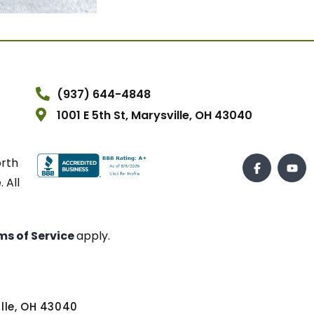
(937) 644-4848
1001 E 5th St, Marysville, OH 43040
orth
 All
ms of Service
apply.
ville, OH 43040