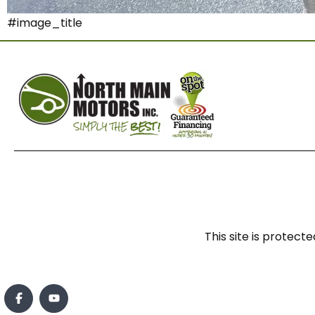
#image_title
This site is prote