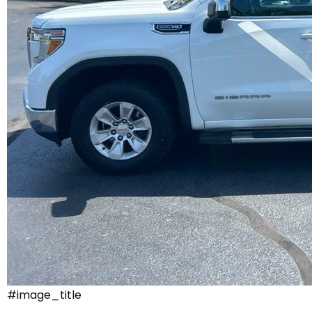
#image_title