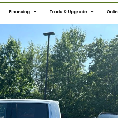
Financing
Trade & Upgrade
Onli