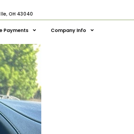
ville, OH 43040
ne Payments
Company Info