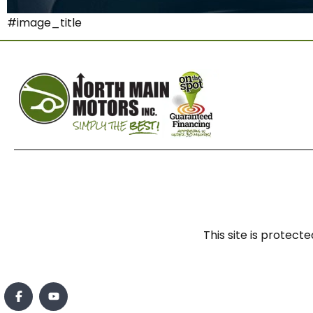
#image_title
This site is prote