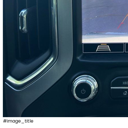
#image_title