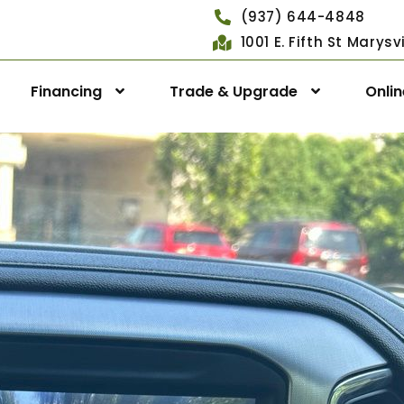
(937) 644-4848
1001 E. Fifth St Marys
Financing
Trade & Upgrade
Onli