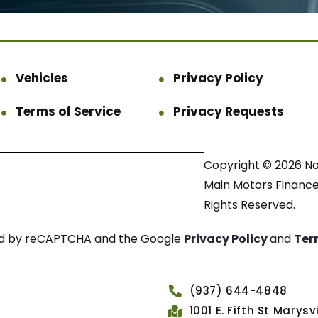
Vehicles
Privacy Policy
Terms of Service
Privacy Requests
Copyright © 2026 N
Main Motors Finance.
Rights Reserved.
cted by reCAPTCHA and the Google
Privacy Policy
and
Ter
(937) 644-4848
1001 E. Fifth St Marys