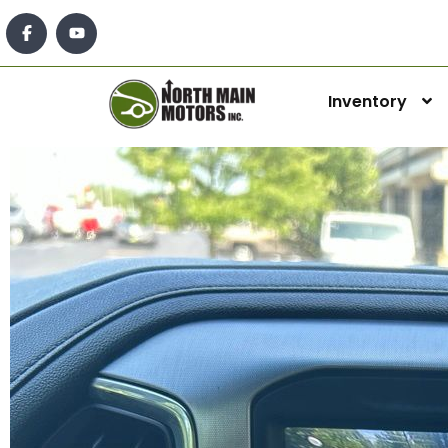
Inventory