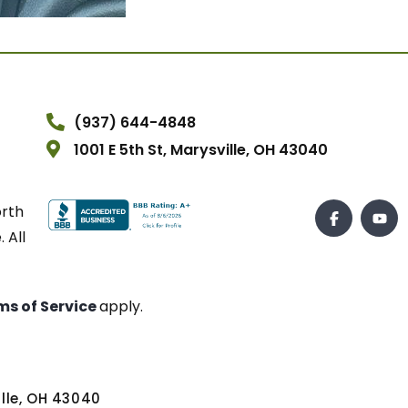
(937) 644-4848
1001 E 5th St, Marysville, OH 43040
orth
 All
ms of Service
apply.
ville, OH 43040