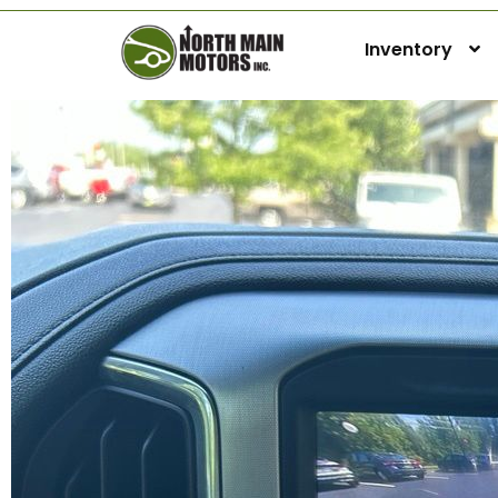
Inventory