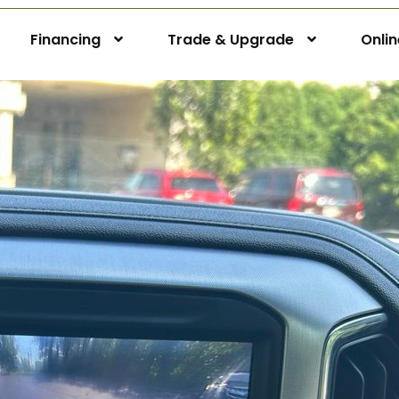
Financing
Trade & Upgrade
Onli