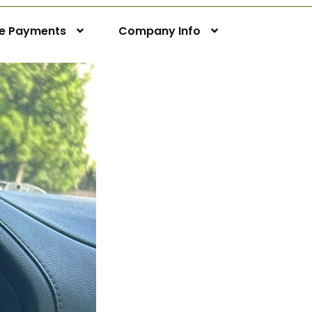
ne Payments
Company Info