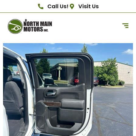
Call Us!
Visit Us