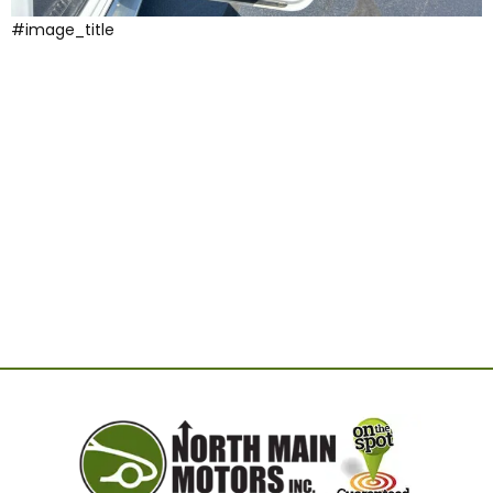
#image_title