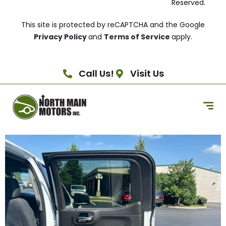
Reserved.
This site is protected by reCAPTCHA and the Google
Privacy Policy
and
Terms of Service
apply.
Call Us!
Visit Us