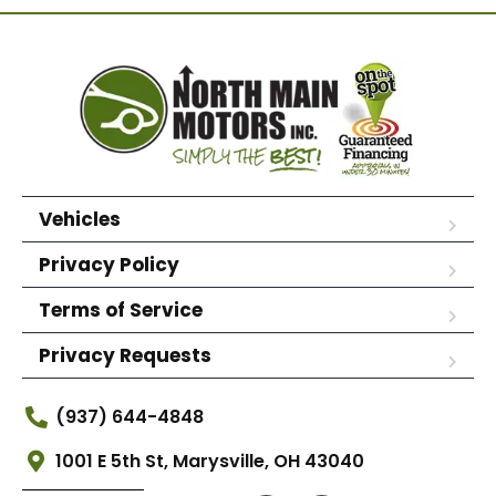
Vehicles
Privacy Policy
Terms of Service
Privacy Requests
(937) 644-4848
1001 E 5th St, Marysville, OH 43040