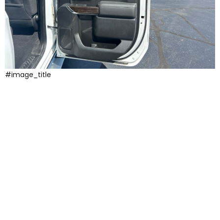
#image_title