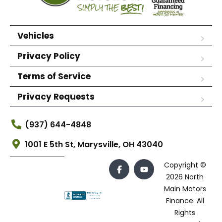
Vehicles
Privacy Policy
Terms of Service
Privacy Requests
(937) 644-4848
1001 E 5th St, Marysville, OH 43040
Copyright ©
2026 North
Main Motors
Finance. All
Rights